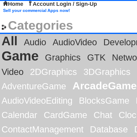
Home
Account Login / Sign-Up
Sell your commercial Apps now!
Categories
All
Audio
AudioVideo
Develop
Game
Graphics
GTK
Netwo
Video
2DGraphics
3DGraphics
ArcadeGame
AdventureGame
AudioVideoEditing
BlocksGame
Calendar
CardGame
Chat
Cloc
ContactManagement
Database