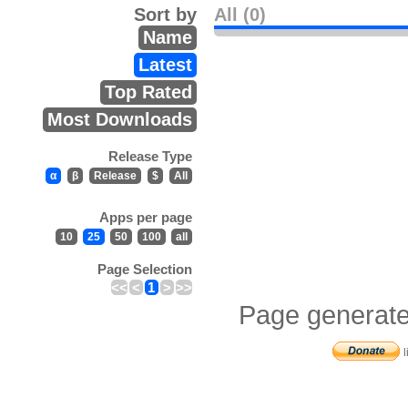
Sort by
All (0)
Name
Latest
Top Rated
Most Downloads
Release Type
α
β
Release
$
All
Apps per page
10
25
50
100
all
Page Selection
<<
<
1
>
>>
Page generate