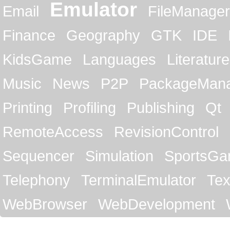
Emulator
Email
FileManager
Finance
Geography
GTK
IDE
KidsGame
Languages
Literature
Music
News
P2P
PackageMan
Printing
Profiling
Publishing
Qt
RemoteAccess
RevisionControl
Sequencer
Simulation
SportsG
Telephony
TerminalEmulator
Tex
WebBrowser
WebDevelopment