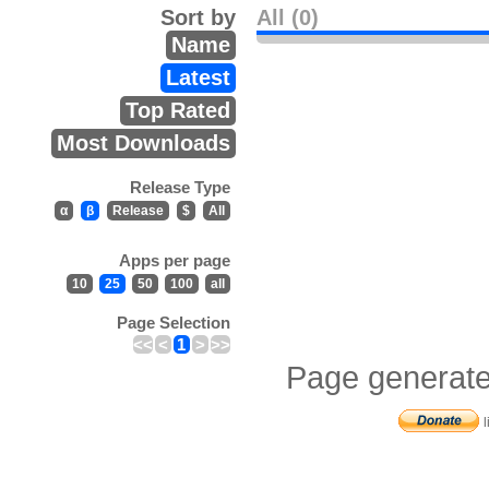
Sort by
All (0)
Name
Latest
Top Rated
Most Downloads
Release Type
α
β
Release
$
All
Apps per page
10
25
50
100
all
Page Selection
<<
<
1
>
>>
Page generate