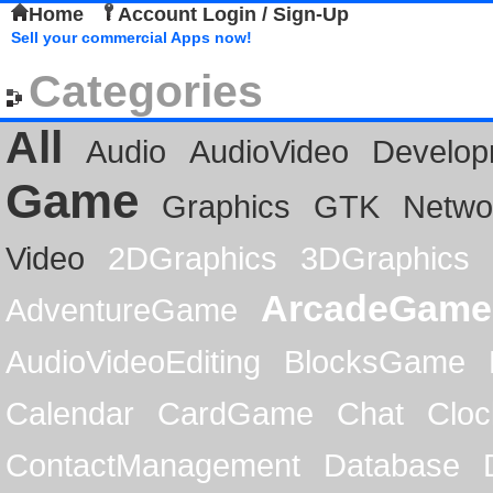
Home
Account Login / Sign-Up
Sell your commercial Apps now!
Categories
All
Audio
AudioVideo
Develop
Game
Graphics
GTK
Netwo
Video
2DGraphics
3DGraphics
ArcadeGame
AdventureGame
AudioVideoEditing
BlocksGame
Calendar
CardGame
Chat
Cloc
ContactManagement
Database