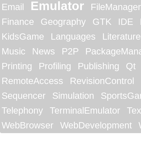
Emulator
Email
FileManager
Finance
Geography
GTK
IDE
KidsGame
Languages
Literature
Music
News
P2P
PackageMan
Printing
Profiling
Publishing
Qt
RemoteAccess
RevisionControl
Sequencer
Simulation
SportsG
Telephony
TerminalEmulator
Tex
WebBrowser
WebDevelopment