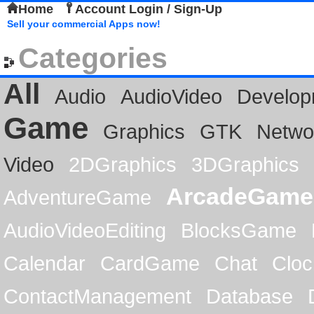
Home
Account Login / Sign-Up
Sell your commercial Apps now!
Categories
All
Audio
AudioVideo
Develop
Game
Graphics
GTK
Netwo
Video
2DGraphics
3DGraphics
ArcadeGame
AdventureGame
AudioVideoEditing
BlocksGame
Calendar
CardGame
Chat
Cloc
ContactManagement
Database