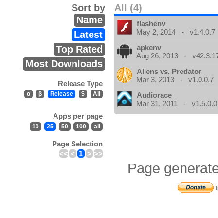
Sort by
All (4)
Name
flashenv
May 2, 2014 - v1.4.0.7
Latest
apkenv
Top Rated
Aug 26, 2013 - v42.3.1
Most Downloads
Aliens vs. Predator
Mar 3, 2013 - v1.0.0.7
Release Type
α
β
Release
$
All
Audiorace
Mar 31, 2011 - v1.5.0.0
Apps per page
10
25
50
100
all
Page Selection
<<
<
1
>
>>
Page generate