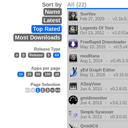
Sort by
All (22)
Name
SunVox
Feb 27, 2023 - v2.1b.0.
Latest
Legends Of Yore
Top Rated
Oct 13, 2012 - v1.0.51a
Most Downloads
FreeRapid Downloader
May 10, 2015 - v0.9.u4
Release Type
α
β
Release
$
All
modRana
Aug 1, 2014 - v0.45.3.3
Apps per page
yEd Graph Editor
10
25
50
100
all
May 11, 2016 - v3.15.0
ASeqView
Page Selection
Jun 4, 2013 - v0.2.8.01
<<
<
1
2
3
>
>>
gmidimonitor
Jun 4, 2013 - v3.6.1.01
Simple Sysexxer
Jun 4, 2013 - v0.3.0.01
QmidiCtl