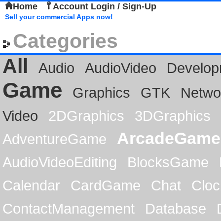
Home
Account Login / Sign-Up
Sell your commercial Apps now!
Categories
All
Audio
AudioVideo
Develop
Game
Graphics
GTK
Netwo
Video
2DGraphics
3DGraphics
ArcadeGame
AdventureGame
AudioVideoEditing
BlocksGame
Calendar
CardGame
Chat
Cloc
ContactManagement
Database