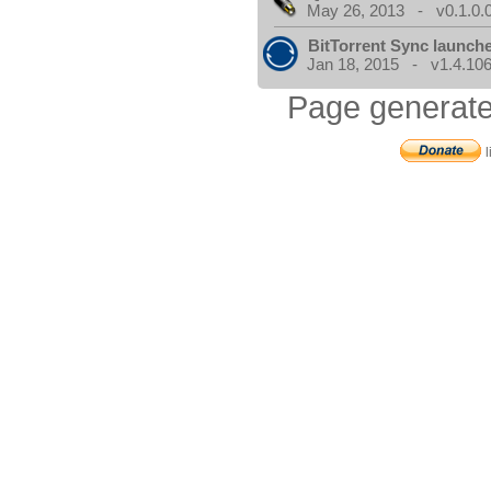
May 26, 2013 - v0.1.0.
BitTorrent Sync launch
Jan 18, 2015 - v1.4.106
Page generate