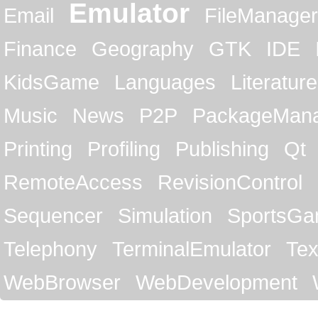
Emulator
Email
FileManager
Finance
Geography
GTK
IDE
KidsGame
Languages
Literature
Music
News
P2P
PackageMan
Printing
Profiling
Publishing
Qt
RemoteAccess
RevisionControl
Sequencer
Simulation
SportsG
Telephony
TerminalEmulator
Tex
WebBrowser
WebDevelopment