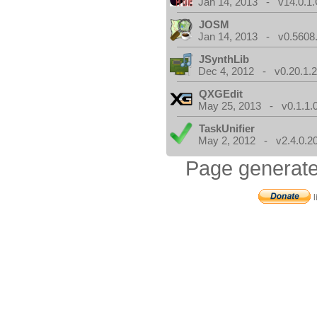
Jan 14, 2013 - v14.0.1.
JOSM
Jan 14, 2013 - v0.5608.
JSynthLib
Dec 4, 2012 - v0.20.1.2
QXGEdit
May 25, 2013 - v0.1.1.
TaskUnifier
May 2, 2012 - v2.4.0.2
Page generate