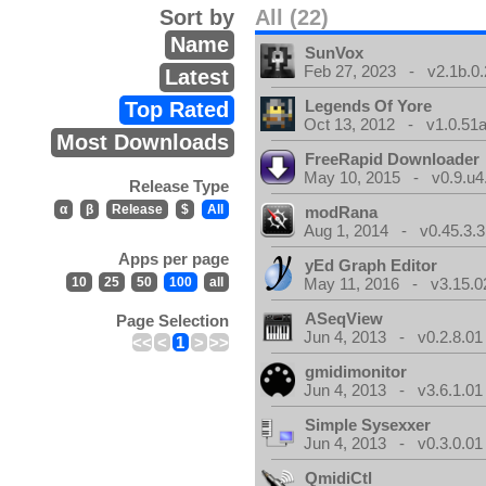
Sort by
All (22)
Name
SunVox
Feb 27, 2023 - v2.1b.0.
Latest
Legends Of Yore
Top Rated
Oct 13, 2012 - v1.0.51a
Most Downloads
FreeRapid Downloader
May 10, 2015 - v0.9.u4
Release Type
α
β
Release
$
All
modRana
Aug 1, 2014 - v0.45.3.3
Apps per page
yEd Graph Editor
10
25
50
100
all
May 11, 2016 - v3.15.0
ASeqView
Page Selection
Jun 4, 2013 - v0.2.8.01
<<
<
1
>
>>
gmidimonitor
Jun 4, 2013 - v3.6.1.01
Simple Sysexxer
Jun 4, 2013 - v0.3.0.01
QmidiCtl