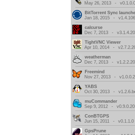
May 26, 2013 - v0.1.0.
BitTorrent Sync launch
Jan 18, 2015 - v1.4.106
calcurse
Dec 7, 2013 - v3.1.4.20
TightVNC Viewer
Apr 10, 2014 - v2.7.2.2
weatherman
Dec 7, 2013 - v1.2.2.20
Freemind
Nov 27, 2013 - v1.0.0.2
YABS
Oct 30, 2013 - v1.2.6.b
muCommander
Sep 9, 2012 - v0.9.0.20
ConBTGPS
Jun 15, 2011 - v0.1.1.0
GpsPrune