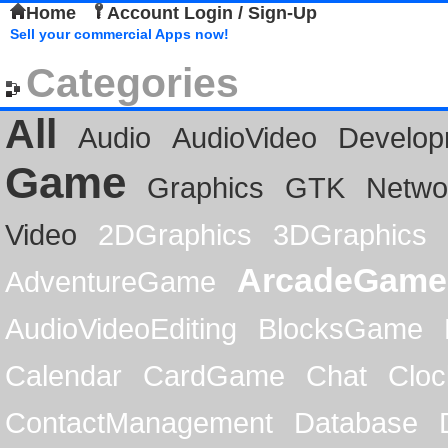
Home
Account Login / Sign-Up
Sell your commercial Apps now!
Categories
All
Audio
AudioVideo
Develop
Game
Graphics
GTK
Netwo
Video
2DGraphics
3DGraphics
ArcadeGame
AdventureGame
AudioVideoEditing
BlocksGame
Calendar
CardGame
Chat
Cloc
ContactManagement
Database