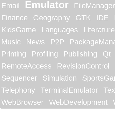
Emulator
Email
FileManager
Finance
Geography
GTK
IDE
KidsGame
Languages
Literature
Music
News
P2P
PackageMan
Printing
Profiling
Publishing
Qt
RemoteAccess
RevisionControl
Sequencer
Simulation
SportsG
Telephony
TerminalEmulator
Tex
WebBrowser
WebDevelopment