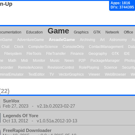
gn-Up
Apps: 1816
Dl's: 3744395
Game
ocumentation
Education
Graphics
GTK
Network
Office
ArcadeGame
ionGame
AdventureGame
Archiving
Art
Astronomy
A
Chat
Clock
ComputerScience
ConsoleOnly
ContactManagement
Dat
Filesystem
FileTools
FileTransfer
Finance
Geography
GTK
IDE
me
Math
Midi
Monitor
Music
News
P2P
PackageManager
Photo
ecorder
RemoteAccess
RevisionControl
RolePlaying
Science
Securit
minalEmulator
TextEditor
TV
VectorGraphics
Viewer
WebBrowser
We
(22)
SunVox
Feb 27, 2023 - v2.1b.0.2023-02-27
Legends Of Yore
Oct 13, 2012 - v1.0.51a.2012-10-13
FreeRapid Downloader