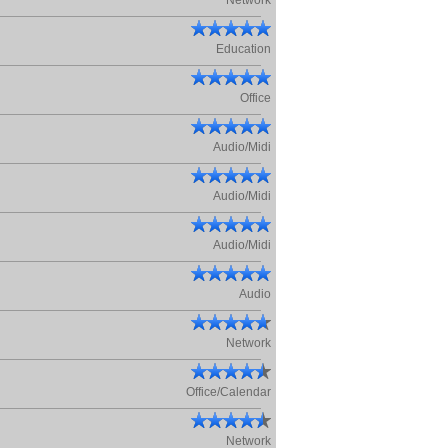
Network
Education
Office
Audio/Midi
Audio/Midi
Audio/Midi
Audio
Network
Office/Calendar
Network