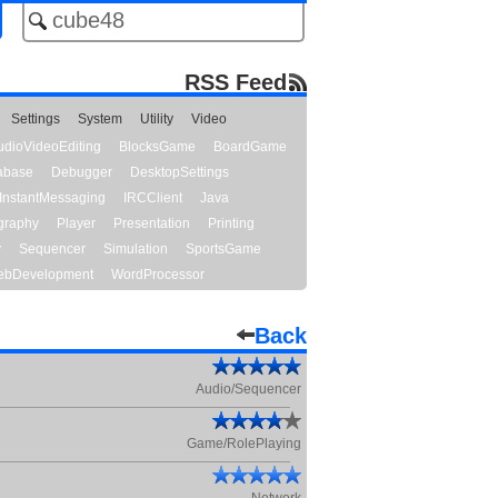
RSS Feed
Settings
System
Utility
Video
udioVideoEditing
BlocksGame
BoardGame
abase
Debugger
DesktopSettings
InstantMessaging
IRCClient
Java
graphy
Player
Presentation
Printing
y
Sequencer
Simulation
SportsGame
bDevelopment
WordProcessor
Back
Audio/Sequencer
Game/RolePlaying