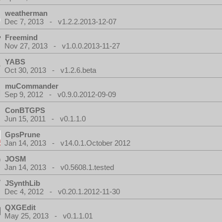
weatherman
Dec 7, 2013 - v1.2.2.2013-12-07
Freemind
Nov 27, 2013 - v1.0.0.2013-11-27
YABS
Oct 30, 2013 - v1.2.6.beta
muCommander
Sep 9, 2012 - v0.9.0.2012-09-09
ConBTGPS
Jun 15, 2011 - v0.1.1.0
GpsPrune
Jan 14, 2013 - v14.0.1.October 2012
JOSM
Jan 14, 2013 - v0.5608.1.tested
JSynthLib
Dec 4, 2012 - v0.20.1.2012-11-30
QXGEdit
May 25, 2013 - v0.1.1.01