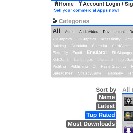
Home
Account Login / Si
Sell your commercial Apps now!
Categories
All
Audio
AudioVideo
Development
D
2DGraphics
3DGraphics
Accessibility
Act
Building
Calculator
Calendar
CardGame
Emulator
Electricity
Email
FileManager
KidsGame
Languages
Literature
LogicGa
Profiling
Publishing
Qt
RasterGraphics
R
Spreadsheet
StrategyGame
Telephony
Ter
Sort by
All 
Name
Latest
Top Rated
Most Downloads