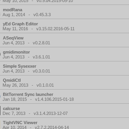
May 10, 2015 - v0.9.u4.2015-05-10
modRana
Aug 1, 2014 - v0.45.3.3
yEd Graph Editor
May 11, 2016 - v3.15.02.2016-05-11
ASeqView
Jun 4, 2013 - v0.2.8.01
gmidimonitor
Jun 4, 2013 - v3.6.1.01
Simple Sysexxer
Jun 4, 2013 - v0.3.0.01
QmidiCtl
May 26, 2013 - v0.1.0.01
BitTorrent Sync launcher
Jan 18, 2015 - v1.4.106.2015-01-18
calcurse
Dec 7, 2013 - v3.1.4.2013-12-07
TightVNC Viewer
Apr 10, 2014 - v2.7.2.2014-04-14