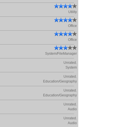
Utility
Office
Office
System/FileManager
Unrated.
System
Unrated.
Education/Geography
Unrated.
Education/Geography
Unrated.
Audio
Unrated.
Audio