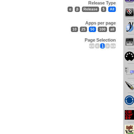
Release Type
α
β
Release
$
All
Apps per page
10
25
50
100
all
Page Selection
<<
<
1
>
>>