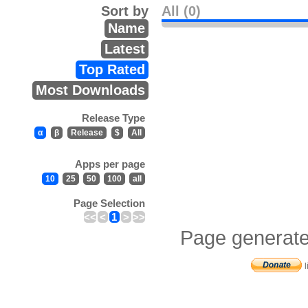
Sort by
All (0)
Name
Latest
Top Rated
Most Downloads
Release Type
α
β
Release
$
All
Apps per page
10
25
50
100
all
Page Selection
<<
<
1
>
>>
Page generate