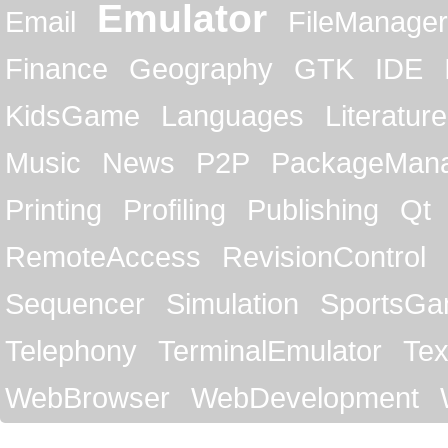
Emulator
Email
FileManager
Finance
Geography
GTK
IDE
KidsGame
Languages
Literature
Music
News
P2P
PackageMan
Printing
Profiling
Publishing
Qt
RemoteAccess
RevisionControl
Sequencer
Simulation
SportsG
Telephony
TerminalEmulator
Tex
WebBrowser
WebDevelopment