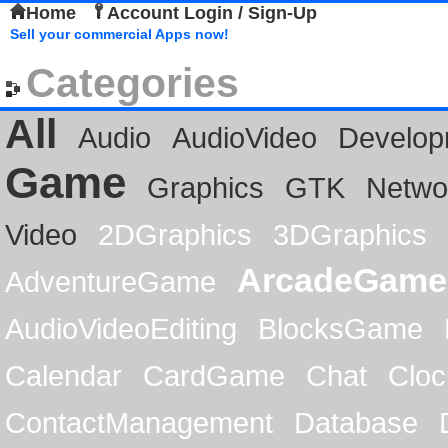
Home
Account Login / Sign-Up
Sell your commercial Apps now!
Categories
All
Audio
AudioVideo
Develop
Game
Graphics
GTK
Netwo
Video
2DGraphics
3DGraphics
ArcadeGame
AdventureGame
AudioVideoEditing
BlocksGame
Calendar
CardGame
Chat
Cloc
ContactManagement
Database