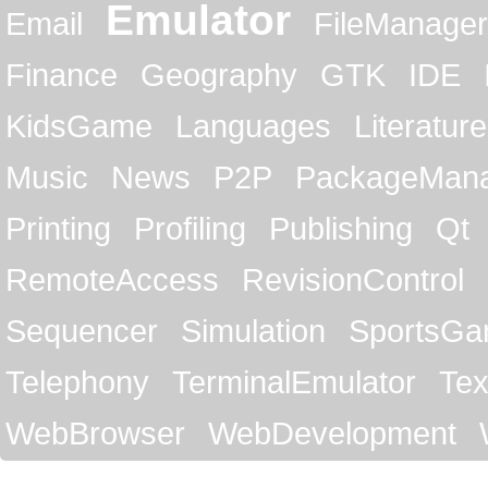
Emulator
Email
FileManager
Finance
Geography
GTK
IDE
KidsGame
Languages
Literature
Music
News
P2P
PackageMan
Printing
Profiling
Publishing
Qt
RemoteAccess
RevisionControl
Sequencer
Simulation
SportsG
Telephony
TerminalEmulator
Tex
WebBrowser
WebDevelopment