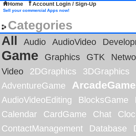
Home
Account Login / Sign-Up
Sell your commercial Apps now!
Categories
All
Audio
AudioVideo
Develop
Game
Graphics
GTK
Netwo
Video
2DGraphics
3DGraphics
ArcadeGame
AdventureGame
AudioVideoEditing
BlocksGame
Calendar
CardGame
Chat
Cloc
ContactManagement
Database