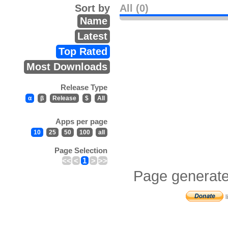
Sort by
All (0)
Name
Latest
Top Rated
Most Downloads
Release Type
α
β
Release
$
All
Apps per page
10
25
50
100
all
Page Selection
<<
<
1
>
>>
Page generate