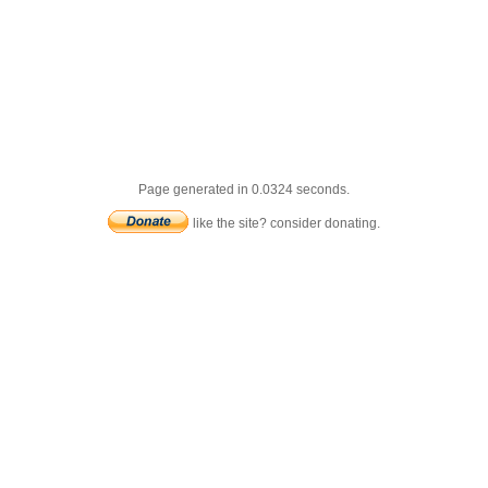
Page generated in 0.0324 seconds.
like the site? consider donating.