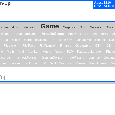
gn-Up
Apps: 1816
Dl's: 3743688
Game
ocumentation
Education
Graphics
GTK
Network
Office
ArcadeGame
ionGame
AdventureGame
Archiving
Art
Astronomy
A
Chat
Clock
ComputerScience
ConsoleOnly
ContactManagement
Dat
Filesystem
FileTools
FileTransfer
Finance
Geography
GTK
IDE
me
Math
Midi
Monitor
Music
News
P2P
PackageManager
Photo
ecorder
RemoteAccess
RevisionControl
RolePlaying
Science
Securit
minalEmulator
TextEditor
TV
VectorGraphics
Viewer
WebBrowser
We
(0)