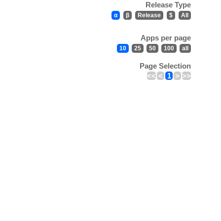
Release Type
α
β
Release
$
All
Apps per page
10
25
50
100
all
Page Selection
<<
<
1
>
>>