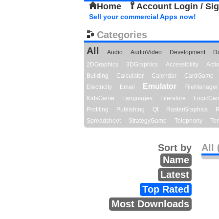
Home
Account Login / Si
Sell your commercial Apps now!
Categories
All
Audio
AudioVideo
Development
D
2DGraphics
3DGraphics
Accessibility
Act
Building
Calculator
Calendar
CardGame
Emulator
Electricity
Email
FileManager
KidsGame
Languages
Literature
LogicGa
Profiling
Publishing
Qt
RasterGraphics
R
Spreadsheet
StrategyGame
Telephony
Ter
Sort by
All 
Name
Latest
Top Rated
Most Downloads