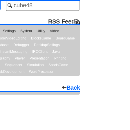
RSS Feed
Settings
System
Utility
Video
udioVideoEditing
BlocksGame
BoardGame
abase
Debugger
DesktopSettings
InstantMessaging
IRCClient
Java
graphy
Player
Presentation
Printing
y
Sequencer
Simulation
SportsGame
bDevelopment
WordProcessor
Back