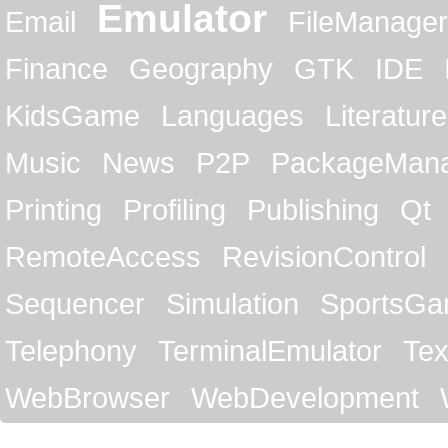
Emulator
Email
FileManager
Finance
Geography
GTK
IDE
KidsGame
Languages
Literature
Music
News
P2P
PackageMan
Printing
Profiling
Publishing
Qt
RemoteAccess
RevisionControl
Sequencer
Simulation
SportsG
Telephony
TerminalEmulator
Tex
WebBrowser
WebDevelopment