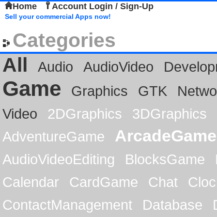
Home
Account Login / Sign-Up
Sell your commercial Apps now!
Categories
All
Audio
AudioVideo
Develop
Game
Graphics
GTK
Netwo
Video
2DGraphics
3DGraphics
ArcadeGame
AdventureGame
AudioVideoEditing
BlocksGame
Calendar
CardGame
Chat
Cloc
ContactManagement
Database