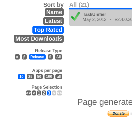
Sort by
All (21)
Name
TaskUnifier
May 2, 2012 - v2.4.0.2
Latest
Top Rated
Most Downloads
Release Type
α
β
Release
$
All
Apps per page
10
25
50
100
all
Page Selection
<<
<
1
2
3
>
>>
Page generate