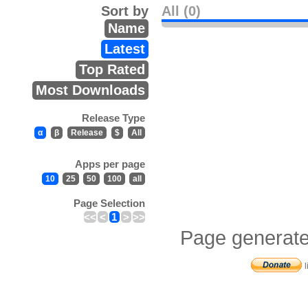
Sort by
All (0)
Name
Latest
Top Rated
Most Downloads
Release Type
α
β
Release
$
All
Apps per page
10
25
50
100
all
Page Selection
<<
<
1
>
>>
Page generate