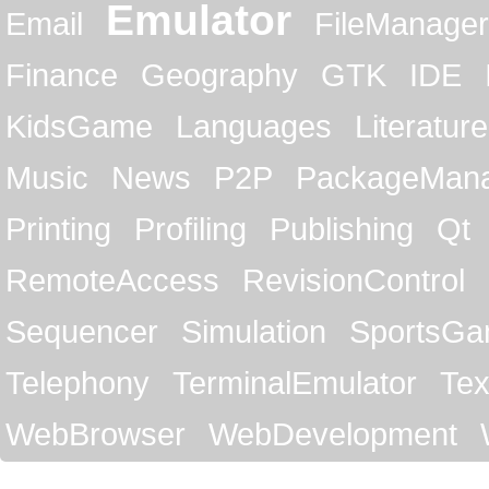
Emulator
Email
FileManager
Finance
Geography
GTK
IDE
KidsGame
Languages
Literature
Music
News
P2P
PackageMan
Printing
Profiling
Publishing
Qt
RemoteAccess
RevisionControl
Sequencer
Simulation
SportsG
Telephony
TerminalEmulator
Tex
WebBrowser
WebDevelopment