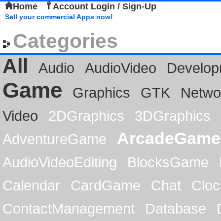
Home
Account Login / Sign-Up
Sell your commercial Apps now!
Categories
All
Audio
AudioVideo
Develop
Game
Graphics
GTK
Netwo
Video
2DGraphics
3DGraphics
ArcadeGame
AdventureGame
AudioVideoEditing
BlocksGame
Calendar
CardGame
Chat
Cloc
ContactManagement
Database