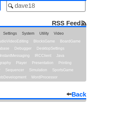
RSS Feed
Settings
System
Utility
Video
udioVideoEditing
BlocksGame
BoardGame
abase
Debugger
DesktopSettings
InstantMessaging
IRCClient
Java
graphy
Player
Presentation
Printing
y
Sequencer
Simulation
SportsGame
bDevelopment
WordProcessor
Back