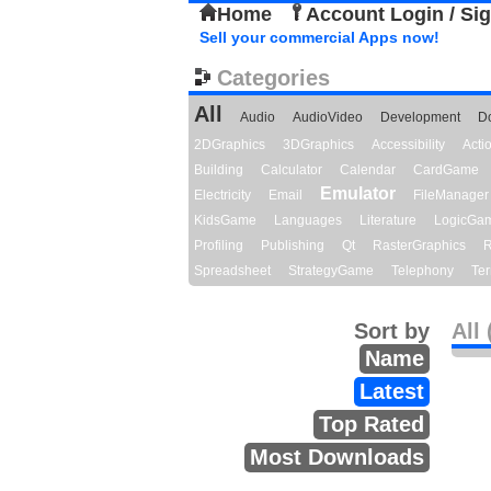
Home
Account Login / Si
Sell your commercial Apps now!
Categories
All
Audio
AudioVideo
Development
D
2DGraphics
3DGraphics
Accessibility
Act
Building
Calculator
Calendar
CardGame
Emulator
Electricity
Email
FileManager
KidsGame
Languages
Literature
LogicGa
Profiling
Publishing
Qt
RasterGraphics
R
Spreadsheet
StrategyGame
Telephony
Ter
Sort by
All 
Name
Latest
Top Rated
Most Downloads