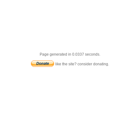
Page generated in 0.0337 seconds.
like the site? consider donating.