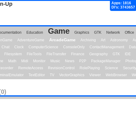
gn-Up
Apps: 1816
Dl's: 3743657
Game
ocumentation
Education
Graphics
GTK
Network
Office
ArcadeGame
ionGame
AdventureGame
Archiving
Art
Astronomy
A
Chat
Clock
ComputerScience
ConsoleOnly
ContactManagement
Dat
Filesystem
FileTools
FileTransfer
Finance
Geography
GTK
IDE
me
Math
Midi
Monitor
Music
News
P2P
PackageManager
Photo
ecorder
RemoteAccess
RevisionControl
RolePlaying
Science
Securit
minalEmulator
TextEditor
TV
VectorGraphics
Viewer
WebBrowser
We
(0)