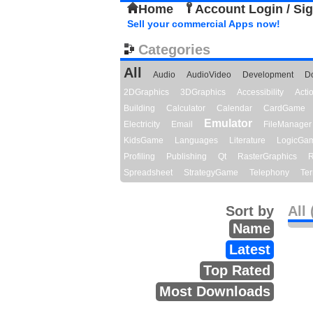
Home
Account Login / Si
Sell your commercial Apps now!
Categories
All
Audio
AudioVideo
Development
D
2DGraphics
3DGraphics
Accessibility
Act
Building
Calculator
Calendar
CardGame
Emulator
Electricity
Email
FileManager
KidsGame
Languages
Literature
LogicGa
Profiling
Publishing
Qt
RasterGraphics
R
Spreadsheet
StrategyGame
Telephony
Ter
Sort by
All 
Name
Latest
Top Rated
Most Downloads