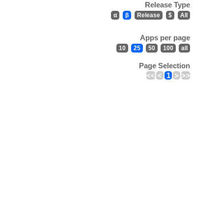
Release Type
α
β
Release
$
All
Apps per page
10
25
50
100
all
Page Selection
<<
<
1
>
>>