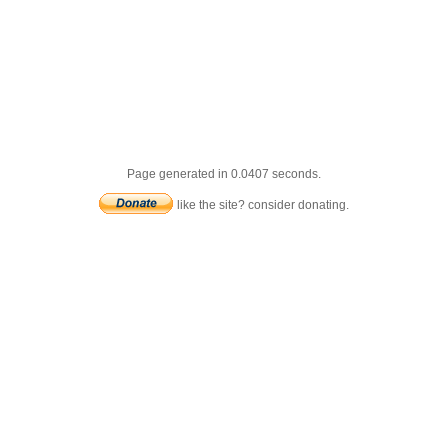
Page generated in 0.0407 seconds.
like the site? consider donating.