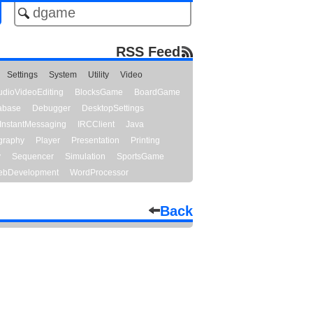
RSS Feed
Settings
System
Utility
Video
udioVideoEditing
BlocksGame
BoardGame
abase
Debugger
DesktopSettings
InstantMessaging
IRCClient
Java
graphy
Player
Presentation
Printing
y
Sequencer
Simulation
SportsGame
bDevelopment
WordProcessor
Back