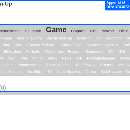
gn-Up
Apps: 1816
Dl's: 3743672
Game
ocumentation
Education
Graphics
GTK
Network
Office
ArcadeGame
ionGame
AdventureGame
Archiving
Art
Astronomy
A
Chat
Clock
ComputerScience
ConsoleOnly
ContactManagement
Dat
Filesystem
FileTools
FileTransfer
Finance
Geography
GTK
IDE
me
Math
Midi
Monitor
Music
News
P2P
PackageManager
Photo
ecorder
RemoteAccess
RevisionControl
RolePlaying
Science
Securit
minalEmulator
TextEditor
TV
VectorGraphics
Viewer
WebBrowser
We
(0)