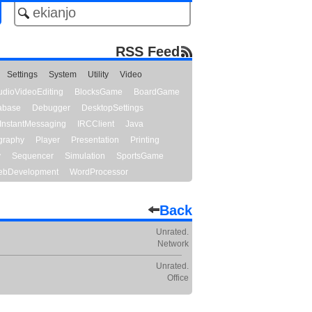
RSS Feed
Settings
System
Utility
Video
udioVideoEditing
BlocksGame
BoardGame
abase
Debugger
DesktopSettings
InstantMessaging
IRCClient
Java
graphy
Player
Presentation
Printing
y
Sequencer
Simulation
SportsGame
bDevelopment
WordProcessor
Back
Unrated.
Network
Unrated.
Office