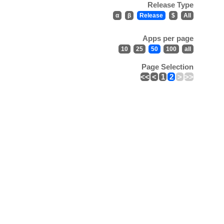
Release Type
α
β
Release
$
All
Apps per page
10
25
50
100
all
Page Selection
<<
<
1
2
>
>>