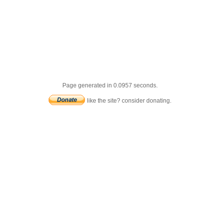
Page generated in 0.0957 seconds.
like the site? consider donating.