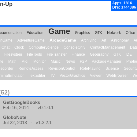
gn-Up
Apps: 1816
Dl's: 3744386
Game
ocumentation
Education
Graphics
GTK
Network
Office
ArcadeGame
ionGame
AdventureGame
Archiving
Art
Astronomy
A
Chat
Clock
ComputerScience
ConsoleOnly
ContactManagement
Dat
Filesystem
FileTools
FileTransfer
Finance
Geography
GTK
IDE
me
Math
Midi
Monitor
Music
News
P2P
PackageManager
Photo
ecorder
RemoteAccess
RevisionControl
RolePlaying
Science
Securit
minalEmulator
TextEditor
TV
VectorGraphics
Viewer
WebBrowser
We
(52)
GetGoogleBooks
Feb 16, 2014 - v0.1.0.1
GloboNote
Jul 22, 2013 - v1.3.2.1