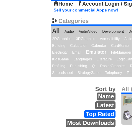
Home
Account Login / Si
Sell your commercial Apps now!
Categories
All
Audio
AudioVideo
Development
D
2DGraphics
3DGraphics
Accessibility
Act
Building
Calculator
Calendar
CardGame
Emulator
Electricity
Email
FileManager
KidsGame
Languages
Literature
LogicGa
Profiling
Publishing
Qt
RasterGraphics
R
Spreadsheet
StrategyGame
Telephony
Ter
Sort by
All 
Name
Latest
Top Rated
Most Downloads