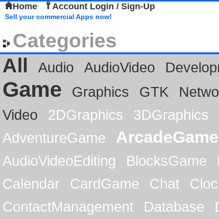
Home
Account Login / Sign-Up
Sell your commercial Apps now!
Categories
All
Audio
AudioVideo
Develop
Game
Graphics
GTK
Netwo
Video
2DGraphics
3DGraphics
ArcadeGame
AdventureGame
AudioVideoEditing
BlocksGame
Calendar
CardGame
Chat
Cloc
ContactManagement
Database