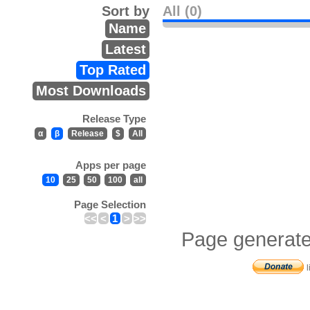
Sort by
All (0)
Name
Latest
Top Rated
Most Downloads
Release Type
α
β
Release
$
All
Apps per page
10
25
50
100
all
Page Selection
<<
<
1
>
>>
Page generate