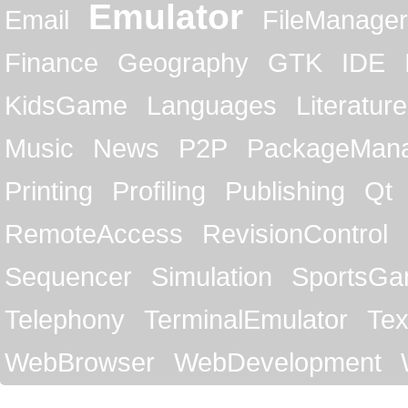
Emulator
Email
FileManager
Finance
Geography
GTK
IDE
KidsGame
Languages
Literature
Music
News
P2P
PackageMan
Printing
Profiling
Publishing
Qt
RemoteAccess
RevisionControl
Sequencer
Simulation
SportsG
Telephony
TerminalEmulator
Tex
WebBrowser
WebDevelopment