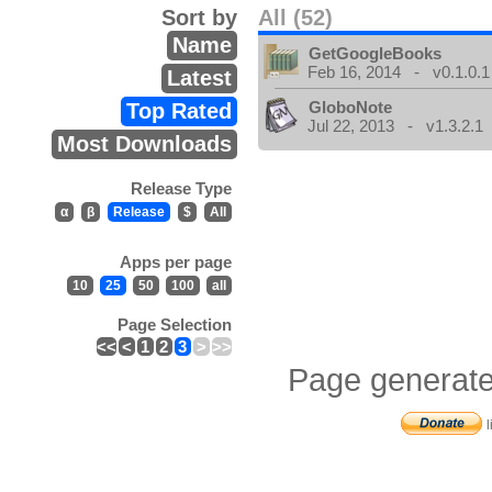
Sort by
All (52)
Name
GetGoogleBooks
Feb 16, 2014 - v0.1.0.1
Latest
GloboNote
Top Rated
Jul 22, 2013 - v1.3.2.1
Most Downloads
Release Type
α
β
Release
$
All
Apps per page
10
25
50
100
all
Page Selection
<<
<
1
2
3
>
>>
Page generate