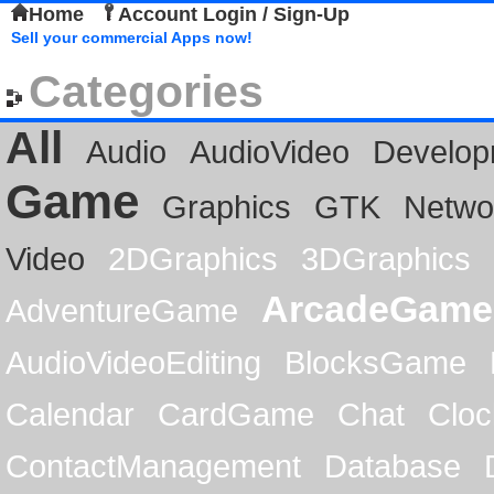
Home
Account Login / Sign-Up
Sell your commercial Apps now!
Categories
All
Audio
AudioVideo
Develop
Game
Graphics
GTK
Netwo
Video
2DGraphics
3DGraphics
ArcadeGame
AdventureGame
AudioVideoEditing
BlocksGame
Calendar
CardGame
Chat
Cloc
ContactManagement
Database