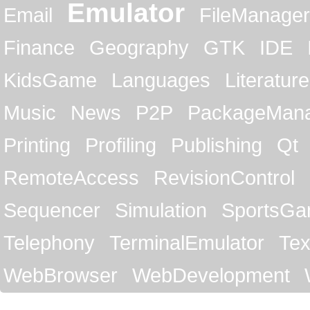
Emulator
Email
FileManager
Finance
Geography
GTK
IDE
KidsGame
Languages
Literature
Music
News
P2P
PackageMan
Printing
Profiling
Publishing
Qt
RemoteAccess
RevisionControl
Sequencer
Simulation
SportsG
Telephony
TerminalEmulator
Tex
WebBrowser
WebDevelopment