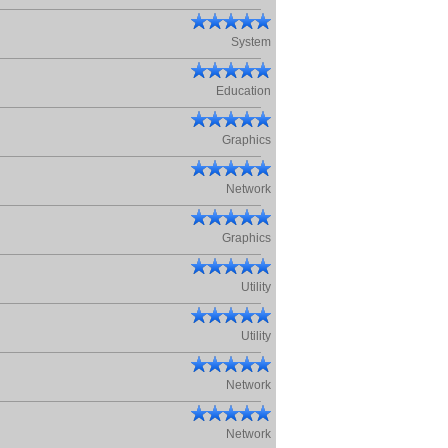
System
Education
Graphics
Network
Graphics
Utility
Utility
Network
Network