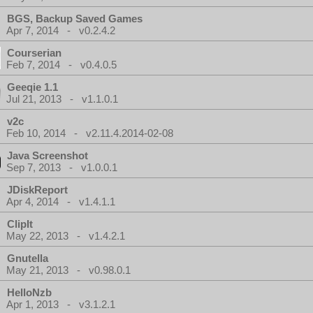
BGS, Backup Saved Games
Apr 7, 2014 - v0.2.4.2
Courserian
Feb 7, 2014 - v0.4.0.5
Geeqie 1.1
Jul 21, 2013 - v1.1.0.1
v2c
Feb 10, 2014 - v2.11.4.2014-02-08
Java Screenshot
Sep 7, 2013 - v1.0.0.1
JDiskReport
Apr 4, 2014 - v1.4.1.1
ClipIt
May 22, 2013 - v1.4.2.1
Gnutella
May 21, 2013 - v0.98.0.1
HelloNzb
Apr 1, 2013 - v3.1.2.1