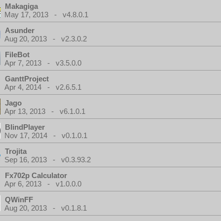
Makagiga
May 17, 2013 - v4.8.0.1
Asunder
Aug 20, 2013 - v2.3.0.2
FileBot
Apr 7, 2013 - v3.5.0.0
GanttProject
Apr 4, 2014 - v2.6.5.1
Jago
Apr 13, 2013 - v6.1.0.1
BlindPlayer
Nov 17, 2014 - v0.1.0.1
Trojita
Sep 16, 2013 - v0.3.93.2
Fx702p Calculator
Apr 6, 2013 - v1.0.0.0
QWinFF
Aug 20, 2013 - v0.1.8.1