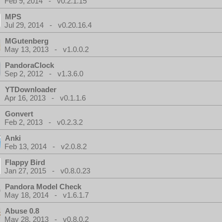
Feb 9, 2014 - v0.2.1.15
MPS
Jul 29, 2014 - v0.20.16.4
MGutenberg
May 13, 2013 - v1.0.0.2
PandoraClock
Sep 2, 2012 - v1.3.6.0
YTDownloader
Apr 16, 2013 - v0.1.1.6
Gonvert
Feb 2, 2013 - v0.2.3.2
Anki
Feb 13, 2014 - v2.0.8.2
Flappy Bird
Jan 27, 2015 - v0.8.0.23
Pandora Model Check
May 18, 2014 - v1.6.1.7
Abuse 0.8
May 28, 2013 - v0.8.0.2