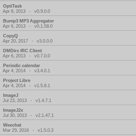
OptiTask
Apr 8, 2013 - v0.9.0.0
Bump3 MP3 Aggregator
Apr 6, 2013 - v0.1.58.0
CopyQ
Apr 20, 2017 - v3.0.0.0
DMDirc IRC Client
Apr 6, 2013 - v0.7.0.0
Periodic calendar
Apr 4, 2014 - v3.4.0.1
Project Libre
Apr 4, 2014 - v1.5.8.1
ImageJ
Jul 23, 2013 - v1.4.7.1
ImageJ2x
Jul 30, 2013 - v2.1.47.1
Weechat
Mar 29, 2016 - v1.5.0.3