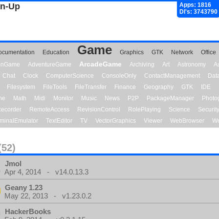
gn-Up
Apps: 1816
Dl's: 3743790
Game
ocumentation
Education
Graphics
GTK
Network
Office
ArcadeGame
ionGame
AdventureGame
Archiving
Art
Astronomy
A
Chat
Clock
ComputerScience
ConsoleOnly
ContactManagement
Dat
Filesystem
FileTools
FileTransfer
Finance
Geography
GTK
IDE
me
Math
Midi
Monitor
Music
News
P2P
PackageManager
Photo
ecorder
RemoteAccess
RevisionControl
RolePlaying
Science
Securit
minalEmulator
TextEditor
TV
VectorGraphics
Viewer
WebBrowser
We
(52)
Jmol
Apr 4, 2014 - v14.0.13.3
Geany 1.23
May 22, 2013 - v1.23.0.2
HackerBooks