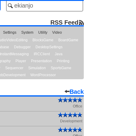
RSS Feed
Settings
System
Utility
Video
udioVideoEditing
BlocksGame
BoardGame
abase
Debugger
DesktopSettings
InstantMessaging
IRCClient
Java
graphy
Player
Presentation
Printing
y
Sequencer
Simulation
SportsGame
bDevelopment
WordProcessor
Back
Office
Development