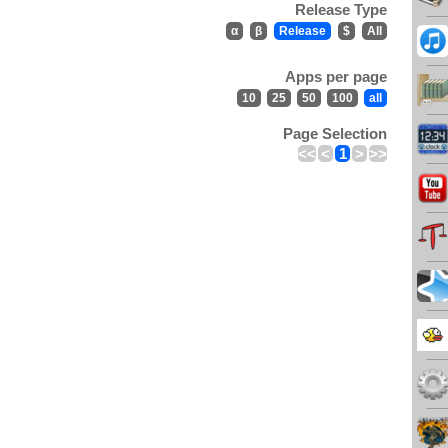
Release Type
α
β
Release
$
All
Apps per page
10
25
50
100
all
Page Selection
<<
<
1
>
>>