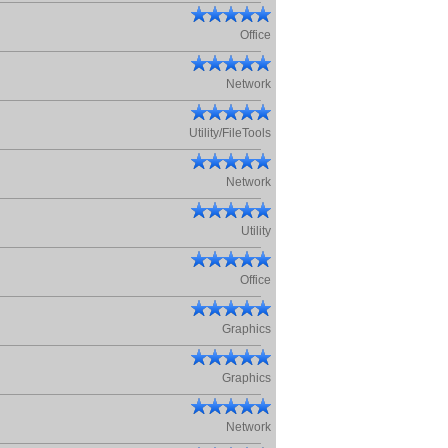
Office
Network
Utility/FileTools
Network
Utility
Office
Graphics
Graphics
Network