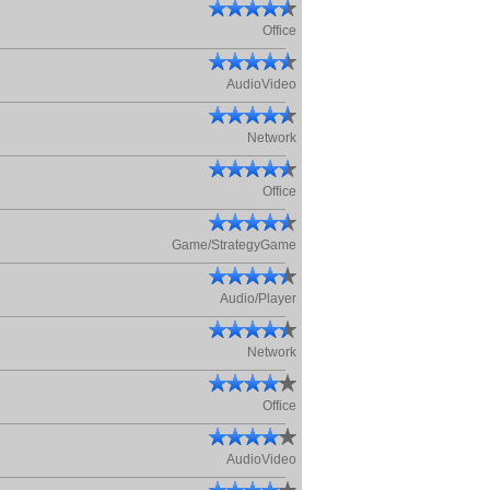
Office
AudioVideo
Network
Office
Game/StrategyGame
Audio/Player
Network
Office
AudioVideo