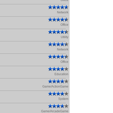
Office
Network
Office
Utility
Network
Office
Education
Game/ActionGame
System
Game/ArcadeGame