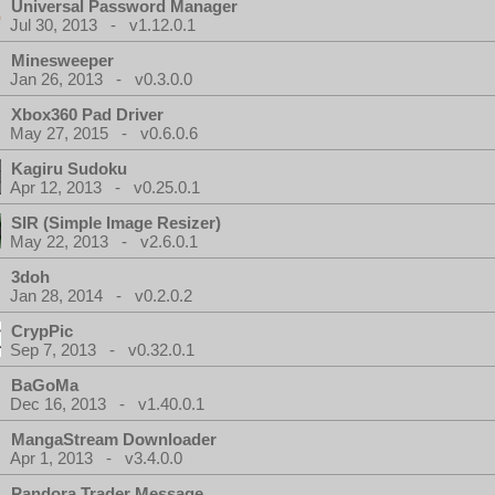
Universal Password Manager
Jul 30, 2013 - v1.12.0.1
Minesweeper
Jan 26, 2013 - v0.3.0.0
Xbox360 Pad Driver
May 27, 2015 - v0.6.0.6
Kagiru Sudoku
Apr 12, 2013 - v0.25.0.1
SIR (Simple Image Resizer)
May 22, 2013 - v2.6.0.1
3doh
Jan 28, 2014 - v0.2.0.2
CrypPic
Sep 7, 2013 - v0.32.0.1
BaGoMa
Dec 16, 2013 - v1.40.0.1
MangaStream Downloader
Apr 1, 2013 - v3.4.0.0
Pandora Trader Message