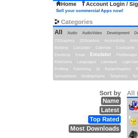
Home
Account Login / Si
Sell your commercial Apps now!
Categories
All
Audio
AudioVideo
Development
D
2DGraphics
3DGraphics
Accessibility
Act
Building
Calculator
Calendar
CardGame
Emulator
Electricity
Email
FileManager
KidsGame
Languages
Literature
LogicGa
Profiling
Publishing
Qt
RasterGraphics
R
Spreadsheet
StrategyGame
Telephony
Ter
Sort by
All 
Name
Latest
Top Rated
Most Downloads