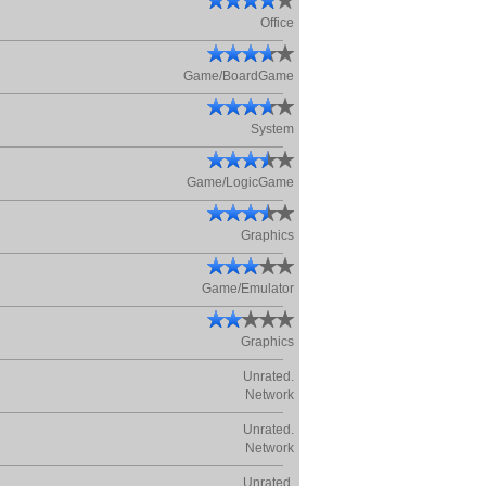
Office
Game/BoardGame
System
Game/LogicGame
Graphics
Game/Emulator
Graphics
Unrated.
Network
Unrated.
Network
Unrated.