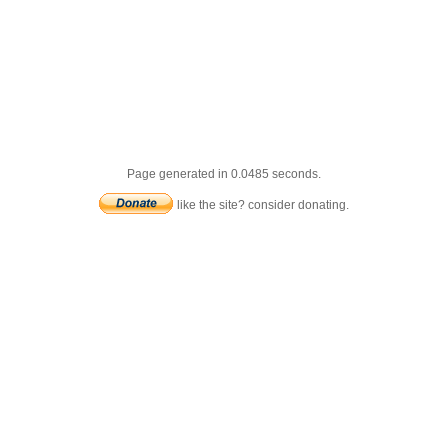
Page generated in 0.0485 seconds.
like the site? consider donating.