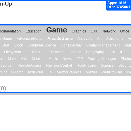
gn-Up
Apps: 1816
Dl's: 3745063
Game
ocumentation
Education
Graphics
GTK
Network
Office
ArcadeGame
ionGame
AdventureGame
Archiving
Art
Astronomy
A
Chat
Clock
ComputerScience
ConsoleOnly
ContactManagement
Dat
Filesystem
FileTools
FileTransfer
Finance
Geography
GTK
IDE
me
Math
Midi
Monitor
Music
News
P2P
PackageManager
Photo
ecorder
RemoteAccess
RevisionControl
RolePlaying
Science
Securit
minalEmulator
TextEditor
TV
VectorGraphics
Viewer
WebBrowser
We
(0)