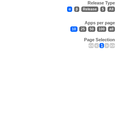
Release Type
α
β
Release
$
All
Apps per page
10
25
50
100
all
Page Selection
<<
<
1
>
>>