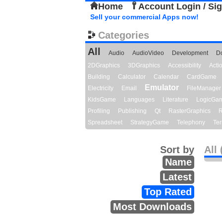
Home
Account Login / Si
Sell your commercial Apps now!
Categories
All
Audio
AudioVideo
Development
D
2DGraphics
3DGraphics
Accessibility
Act
Building
Calculator
Calendar
CardGame
Emulator
Electricity
Email
FileManager
KidsGame
Languages
Literature
LogicGa
Profiling
Publishing
Qt
RasterGraphics
R
Spreadsheet
StrategyGame
Telephony
Ter
Sort by
All 
Name
Latest
Top Rated
Most Downloads