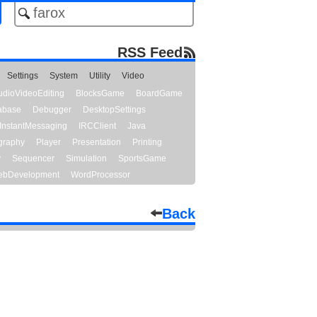
RSS Feed
Settings
System
Utility
Video
udioVideoEditing
BlocksGame
BoardGame
abase
Debugger
DesktopSettings
InstantMessaging
IRCClient
Java
graphy
Player
Presentation
Printing
y
Sequencer
Simulation
SportsGame
bDevelopment
WordProcessor
Back