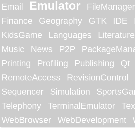
Emulator
Email
FileManager
Finance
Geography
GTK
IDE
KidsGame
Languages
Literature
Music
News
P2P
PackageMan
Printing
Profiling
Publishing
Qt
RemoteAccess
RevisionControl
Sequencer
Simulation
SportsG
Telephony
TerminalEmulator
Tex
WebBrowser
WebDevelopment