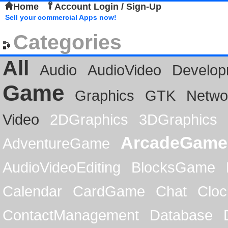
Home
Account Login / Sign-Up
Sell your commercial Apps now!
Categories
All
Audio
AudioVideo
Develop
Game
Graphics
GTK
Netwo
Video
2DGraphics
3DGraphics
ArcadeGame
AdventureGame
AudioVideoEditing
BlocksGame
Calendar
CardGame
Chat
Cloc
ContactManagement
Database