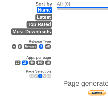
Sort by
All (0)
Name
Latest
Top Rated
Most Downloads
Release Type
α
β
Release
$
All
Apps per page
10
25
50
100
all
Page Selection
<<
<
1
>
>>
Page generate