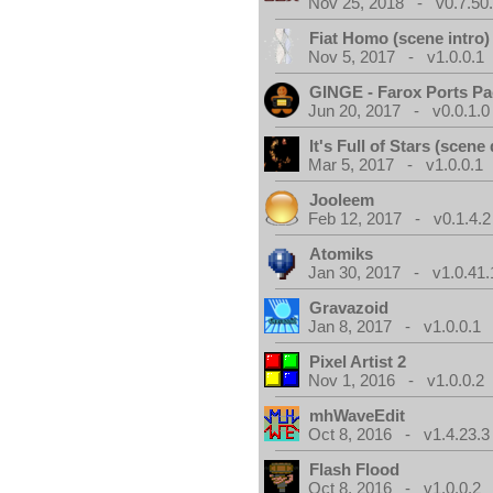
Nov 25, 2018 - v0.7.50
Fiat Homo (scene intro)
Nov 5, 2017 - v1.0.0.1
GINGE - Farox Ports P
Jun 20, 2017 - v0.0.1.0
It's Full of Stars (scen
Mar 5, 2017 - v1.0.0.1
Jooleem
Feb 12, 2017 - v0.1.4.2
Atomiks
Jan 30, 2017 - v1.0.41.
Gravazoid
Jan 8, 2017 - v1.0.0.1
Pixel Artist 2
Nov 1, 2016 - v1.0.0.2
mhWaveEdit
Oct 8, 2016 - v1.4.23.3
Flash Flood
Oct 8, 2016 - v1.0.0.2