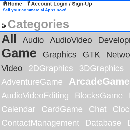
Home
Account Login / Sign-Up
Sell your commercial Apps now!
Categories
All
Audio
AudioVideo
Develop
Game
Graphics
GTK
Netwo
Video
2DGraphics
3DGraphics
ArcadeGame
AdventureGame
AudioVideoEditing
BlocksGame
Calendar
CardGame
Chat
Cloc
ContactManagement
Database