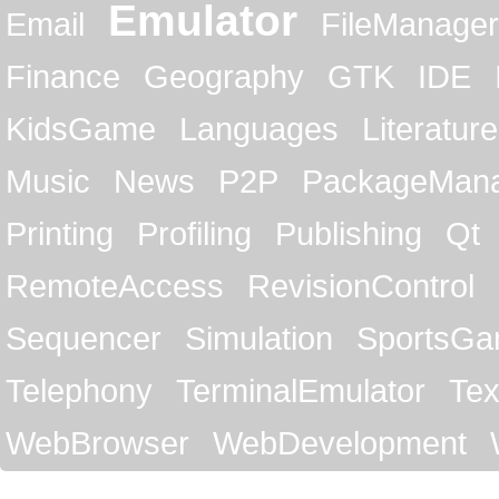
Emulator
Email
FileManager
Finance
Geography
GTK
IDE
KidsGame
Languages
Literature
Music
News
P2P
PackageMan
Printing
Profiling
Publishing
Qt
RemoteAccess
RevisionControl
Sequencer
Simulation
SportsG
Telephony
TerminalEmulator
Tex
WebBrowser
WebDevelopment