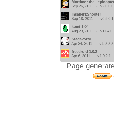
Mortimer the Lepidopter
Sep 26, 2011 - v2.0.0.0
InsanerzShooter
Sep 18, 2011 - v0.5.0.1
komi-1.04
Aug 23, 2011 - v1.04.0.
Stegavorto
Apr 24, 2011 - v1.0.0.0
freedroid-1.0.2
Apr 6, 2011 - v1.0.2.1
Page generate