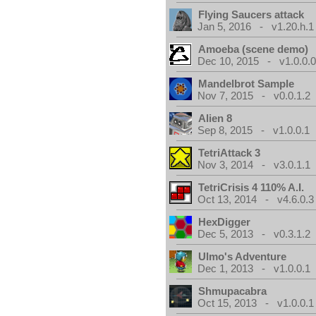
Flying Saucers attack
Jan 5, 2016 - v1.20.h.1
Amoeba (scene demo)
Dec 10, 2015 - v1.0.0.
Mandelbrot Sample
Nov 7, 2015 - v0.0.1.2
Alien 8
Sep 8, 2015 - v1.0.0.1
TetriAttack 3
Nov 3, 2014 - v3.0.1.1
TetriCrisis 4 110% A.I.
Oct 13, 2014 - v4.6.0.3
HexDigger
Dec 5, 2013 - v0.3.1.2
Ulmo's Adventure
Dec 1, 2013 - v1.0.0.1
Shmupacabra
Oct 15, 2013 - v1.0.0.1