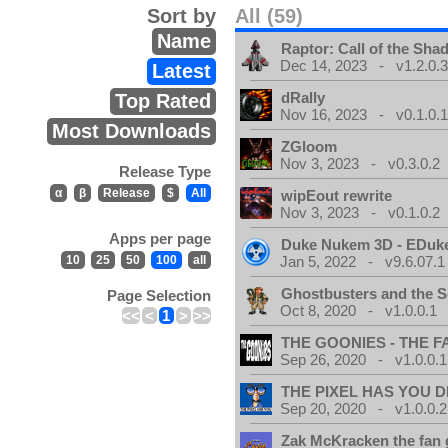
Sort by
All (59)
Name
Raptor: Call of the Sh
Dec 14, 2023 - v1.2.0.
Latest
dRally
Top Rated
Nov 16, 2023 - v0.1.0.
Most Downloads
ZGloom
Nov 3, 2023 - v0.3.0.2
Release Type
α
β
Release
$
All
wipEout rewrite
Nov 3, 2023 - v0.1.0.2
Apps per page
Duke Nukem 3D - EDuk
10
25
50
100
all
Jan 5, 2022 - v9.6.07.1
Ghostbusters and the S
Page Selection
Oct 8, 2020 - v1.0.0.1
<<
<
1
>
>>
THE GOONIES - THE 
Sep 26, 2020 - v1.0.0.1
THE PIXEL HAS YOU D
Sep 20, 2020 - v1.0.0.2
Zak McKracken the fan