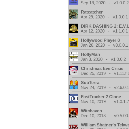
Sep 18, 2020 - v1.0.0.2
Ratcatcher
Apr 29, 2020 - v1.0.0.1
DIRK DASHING 2: E.V.I
Apr 12, 2020 - v1.1.0.1
Hollywood Player 8
Jan 28, 2020 - v8.0.0.1
HollyMan
Jan 3, 2020 - v1.0.0.2
Christmas Eve Crisis
Dec 25, 2019 - v1.11.f.
SubTerra
Nov 24, 2019 - v2.6.0.
FastTracker 2 Clone
Nov 10, 2019 - v1.0.1.
Witchaven
Dec 10, 2018 - v0.5.00
William Shatner's Tekw