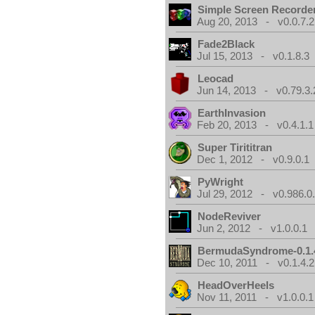
Simple Screen Recorde
Aug 20, 2013 - v0.0.7.2
Fade2Black
Jul 15, 2013 - v0.1.8.3
Leocad
Jun 14, 2013 - v0.79.3.
EarthInvasion
Feb 20, 2013 - v0.4.1.1
Super Tirititran
Dec 1, 2012 - v0.9.0.1
PyWright
Jul 29, 2012 - v0.986.0
NodeReviver
Jun 2, 2012 - v1.0.0.1
BermudaSyndrome-0.1.
Dec 10, 2011 - v0.1.4.2
HeadOverHeels
Nov 11, 2011 - v1.0.0.1