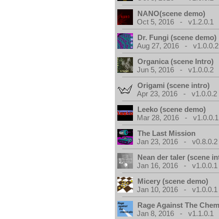
NANO(scene demo)
Oct 5, 2016 - v1.2.0.1
Dr. Fungi (scene demo)
Aug 27, 2016 - v1.0.0.2
Organica (scene Intro)
Jun 5, 2016 - v1.0.0.2
Origami (scene intro)
Apr 23, 2016 - v1.0.0.2
Leeko (scene demo)
Mar 28, 2016 - v1.0.0.1
The Last Mission
Jan 23, 2016 - v0.8.0.2
Nean der taler (scene in
Jan 16, 2016 - v1.0.0.1
Micery (scene demo)
Jan 10, 2016 - v1.0.0.1
Rage Against The Chemt
Jan 8, 2016 - v1.1.0.1