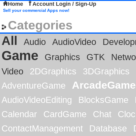
Home
Account Login / Sign-Up
Sell your commercial Apps now!
Categories
All
Audio
AudioVideo
Develop
Game
Graphics
GTK
Netwo
Video
2DGraphics
3DGraphics
ArcadeGame
AdventureGame
AudioVideoEditing
BlocksGame
Calendar
CardGame
Chat
Cloc
ContactManagement
Database