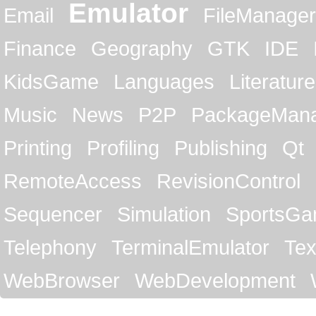
Emulator
Email
FileManager
Finance
Geography
GTK
IDE
KidsGame
Languages
Literature
Music
News
P2P
PackageMan
Printing
Profiling
Publishing
Qt
RemoteAccess
RevisionControl
Sequencer
Simulation
SportsG
Telephony
TerminalEmulator
Tex
WebBrowser
WebDevelopment