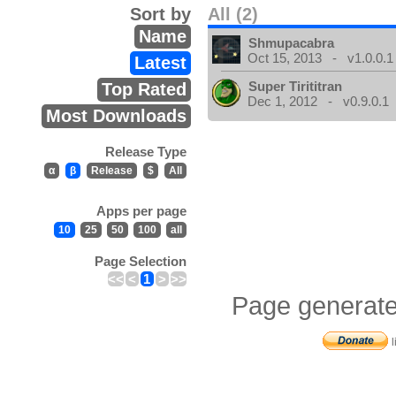
Sort by
All (2)
Name
Shmupacabra
Oct 15, 2013 - v1.0.0.1
Latest
Super Tirititran
Top Rated
Dec 1, 2012 - v0.9.0.1
Most Downloads
Release Type
α
β
Release
$
All
Apps per page
10
25
50
100
all
Page Selection
<<
<
1
>
>>
Page generate