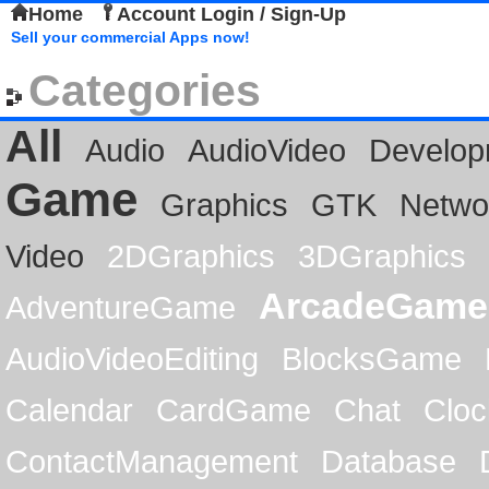
Home
Account Login / Sign-Up
Sell your commercial Apps now!
Categories
All
Audio
AudioVideo
Develop
Game
Graphics
GTK
Netwo
Video
2DGraphics
3DGraphics
ArcadeGame
AdventureGame
AudioVideoEditing
BlocksGame
Calendar
CardGame
Chat
Cloc
ContactManagement
Database