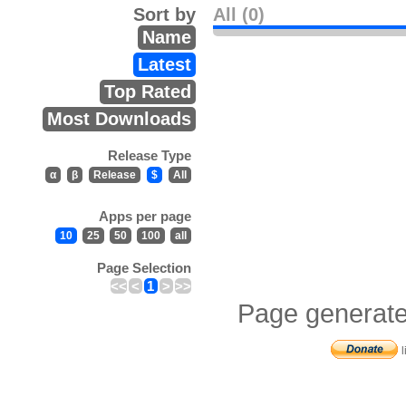
Sort by
All (0)
Name
Latest
Top Rated
Most Downloads
Release Type
α
β
Release
$
All
Apps per page
10
25
50
100
all
Page Selection
<<
<
1
>
>>
Page generate