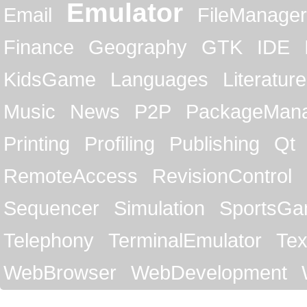
Emulator
Email
FileManager
Finance
Geography
GTK
IDE
KidsGame
Languages
Literature
Music
News
P2P
PackageMan
Printing
Profiling
Publishing
Qt
RemoteAccess
RevisionControl
Sequencer
Simulation
SportsG
Telephony
TerminalEmulator
Tex
WebBrowser
WebDevelopment