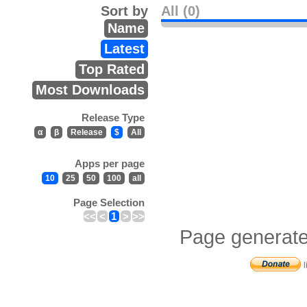
Sort by
All (0)
Name
Latest
Top Rated
Most Downloads
Release Type
α
β
Release
$
All
Apps per page
10
25
50
100
all
Page Selection
<<
<
1
>
>>
Page generate