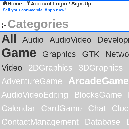
Home
Account Login / Sign-Up
Sell your commercial Apps now!
Categories
All
Audio
AudioVideo
Develop
Game
Graphics
GTK
Netwo
Video
2DGraphics
3DGraphics
ArcadeGame
AdventureGame
AudioVideoEditing
BlocksGame
Calendar
CardGame
Chat
Cloc
ContactManagement
Database