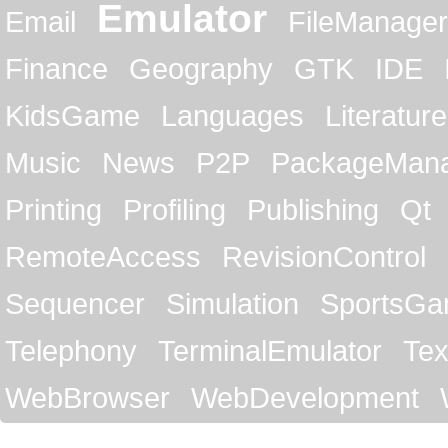
Emulator
Email
FileManager
Finance
Geography
GTK
IDE
KidsGame
Languages
Literature
Music
News
P2P
PackageMan
Printing
Profiling
Publishing
Qt
RemoteAccess
RevisionControl
Sequencer
Simulation
SportsG
Telephony
TerminalEmulator
Tex
WebBrowser
WebDevelopment