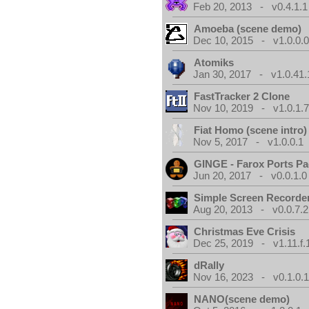
Feb 20, 2013 - v0.4.1.1
Amoeba (scene demo)
Dec 10, 2015 - v1.0.0.
Atomiks
Jan 30, 2017 - v1.0.41.
FastTracker 2 Clone
Nov 10, 2019 - v1.0.1.
Fiat Homo (scene intro)
Nov 5, 2017 - v1.0.0.1
GINGE - Farox Ports P
Jun 20, 2017 - v0.0.1.0
Simple Screen Recorde
Aug 20, 2013 - v0.0.7.2
Christmas Eve Crisis
Dec 25, 2019 - v1.11.f.
dRally
Nov 16, 2023 - v0.1.0.
NANO(scene demo)