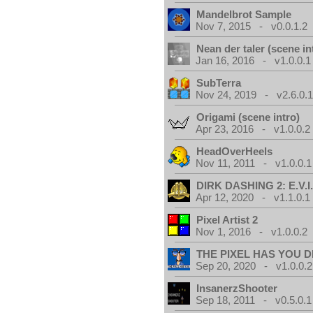
Mandelbrot Sample
Nov 7, 2015 - v0.0.1.2
Nean der taler (scene in
Jan 16, 2016 - v1.0.0.1
SubTerra
Nov 24, 2019 - v2.6.0.
Origami (scene intro)
Apr 23, 2016 - v1.0.0.2
HeadOverHeels
Nov 11, 2011 - v1.0.0.1
DIRK DASHING 2: E.V.I
Apr 12, 2020 - v1.1.0.1
Pixel Artist 2
Nov 1, 2016 - v1.0.0.2
THE PIXEL HAS YOU D
Sep 20, 2020 - v1.0.0.2
InsanerzShooter
Sep 18, 2011 - v0.5.0.1