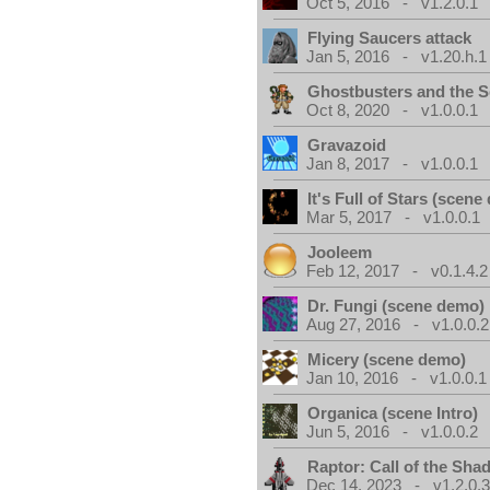
Oct 5, 2016 - v1.2.0.1
Flying Saucers attack
Jan 5, 2016 - v1.20.h.1
Ghostbusters and the S
Oct 8, 2020 - v1.0.0.1
Gravazoid
Jan 8, 2017 - v1.0.0.1
It's Full of Stars (scen
Mar 5, 2017 - v1.0.0.1
Jooleem
Feb 12, 2017 - v0.1.4.2
Dr. Fungi (scene demo)
Aug 27, 2016 - v1.0.0.2
Micery (scene demo)
Jan 10, 2016 - v1.0.0.1
Organica (scene Intro)
Jun 5, 2016 - v1.0.0.2
Raptor: Call of the Sh
Dec 14, 2023 - v1.2.0.