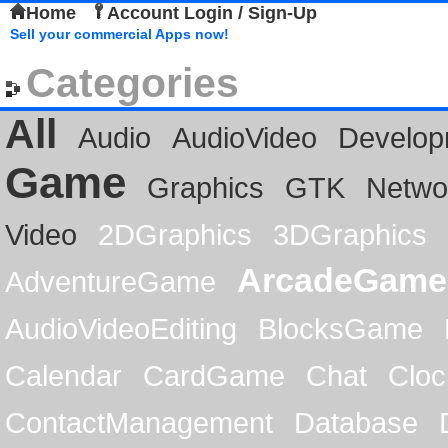
Home
Account Login / Sign-Up
Sell your commercial Apps now!
Categories
All
Audio
AudioVideo
Develop
Game
Graphics
GTK
Netwo
Video
2DGraphics
3DGraphics
ArcadeGame
AdventureGame
AudioVideoEditing
BlocksGame
Calendar
CardGame
Chat
Cloc
ContactManagement
Database