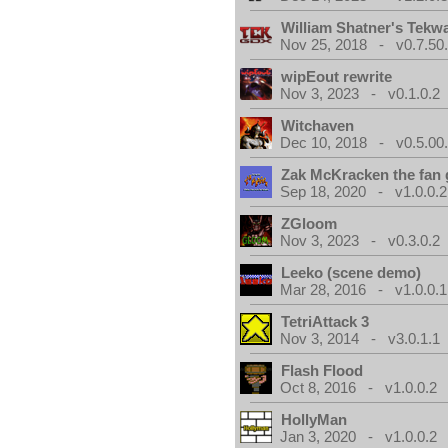
William Shatner's Tekw
Nov 25, 2018 - v0.7.50
wipEout rewrite
Nov 3, 2023 - v0.1.0.2
Witchaven
Dec 10, 2018 - v0.5.00
Zak McKracken the fan
Sep 18, 2020 - v1.0.0.2
ZGloom
Nov 3, 2023 - v0.3.0.2
Leeko (scene demo)
Mar 28, 2016 - v1.0.0.1
TetriAttack 3
Nov 3, 2014 - v3.0.1.1
Flash Flood
Oct 8, 2016 - v1.0.0.2
HollyMan
Jan 3, 2020 - v1.0.0.2