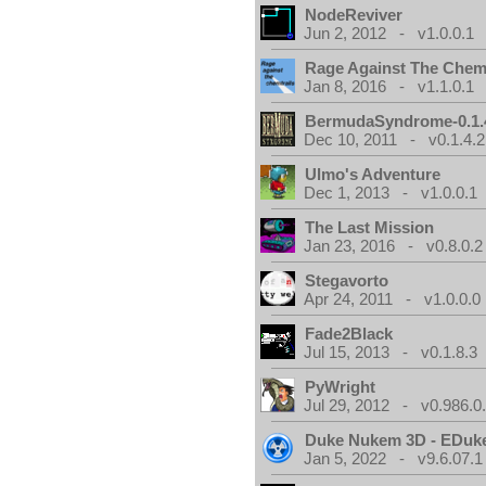
NodeReviver
Jun 2, 2012 - v1.0.0.1
Rage Against The Chemt
Jan 8, 2016 - v1.1.0.1
BermudaSyndrome-0.1.
Dec 10, 2011 - v0.1.4.2
Ulmo's Adventure
Dec 1, 2013 - v1.0.0.1
The Last Mission
Jan 23, 2016 - v0.8.0.2
Stegavorto
Apr 24, 2011 - v1.0.0.0
Fade2Black
Jul 15, 2013 - v0.1.8.3
PyWright
Jul 29, 2012 - v0.986.0
Duke Nukem 3D - EDuk
Jan 5, 2022 - v9.6.07.1