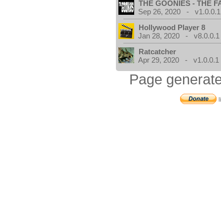
THE GOONIES - THE 
Sep 26, 2020 - v1.0.0.1
Hollywood Player 8
Jan 28, 2020 - v8.0.0.1
Ratcatcher
Apr 29, 2020 - v1.0.0.1
Page generate