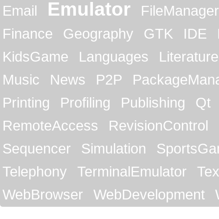
Emulator
Email
FileManager
Finance
Geography
GTK
IDE
KidsGame
Languages
Literature
Music
News
P2P
PackageMan
Printing
Profiling
Publishing
Qt
RemoteAccess
RevisionControl
Sequencer
Simulation
SportsG
Telephony
TerminalEmulator
Tex
WebBrowser
WebDevelopment