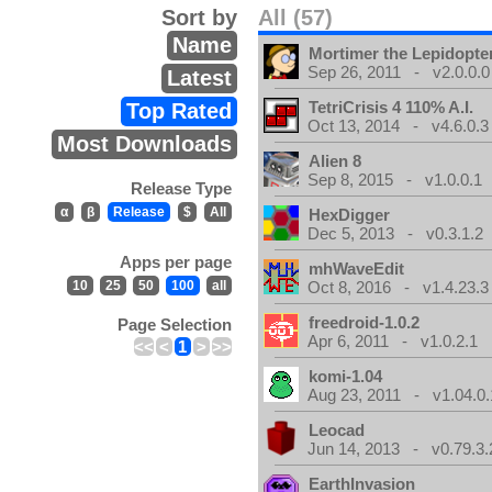
Sort by
All (57)
Name
Mortimer the Lepidopter
Sep 26, 2011 - v2.0.0.0
Latest
TetriCrisis 4 110% A.I.
Top Rated
Oct 13, 2014 - v4.6.0.3
Most Downloads
Alien 8
Sep 8, 2015 - v1.0.0.1
Release Type
α
β
Release
$
All
HexDigger
Dec 5, 2013 - v0.3.1.2
Apps per page
mhWaveEdit
10
25
50
100
all
Oct 8, 2016 - v1.4.23.3
freedroid-1.0.2
Page Selection
Apr 6, 2011 - v1.0.2.1
<<
<
1
>
>>
komi-1.04
Aug 23, 2011 - v1.04.0.
Leocad
Jun 14, 2013 - v0.79.3.
EarthInvasion