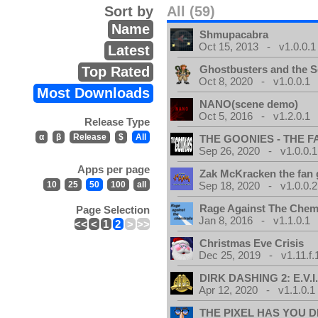
Sort by
All (59)
Name
Shmupacabra
Oct 15, 2013 - v1.0.0.1
Latest
Ghostbusters and the S
Top Rated
Oct 8, 2020 - v1.0.0.1
Most Downloads
NANO(scene demo)
Oct 5, 2016 - v1.2.0.1
Release Type
α
β
Release
$
All
THE GOONIES - THE 
Sep 26, 2020 - v1.0.0.1
Apps per page
Zak McKracken the fan
10
25
50
100
all
Sep 18, 2020 - v1.0.0.2
Rage Against The Chemt
Page Selection
Jan 8, 2016 - v1.1.0.1
<<
<
1
2
>
>>
Christmas Eve Crisis
Dec 25, 2019 - v1.11.f.
DIRK DASHING 2: E.V.I
Apr 12, 2020 - v1.1.0.1
THE PIXEL HAS YOU D