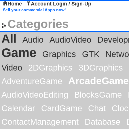
Home
Account Login / Sign-Up
Sell your commercial Apps now!
Categories
All
Audio
AudioVideo
Develop
Game
Graphics
GTK
Netwo
Video
2DGraphics
3DGraphics
ArcadeGame
AdventureGame
AudioVideoEditing
BlocksGame
Calendar
CardGame
Chat
Cloc
ContactManagement
Database