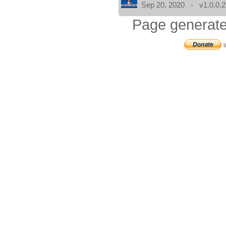
Sep 20, 2020 - v1.0.0.2
Page generate