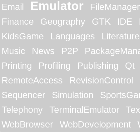
Emulator
Email
FileManager
Finance
Geography
GTK
IDE
KidsGame
Languages
Literature
Music
News
P2P
PackageMan
Printing
Profiling
Publishing
Qt
RemoteAccess
RevisionControl
Sequencer
Simulation
SportsG
Telephony
TerminalEmulator
Tex
WebBrowser
WebDevelopment