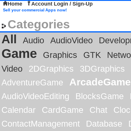
Home
Account Login / Sign-Up
Sell your commercial Apps now!
Categories
All
Audio
AudioVideo
Develop
Game
Graphics
GTK
Netwo
Video
2DGraphics
3DGraphics
ArcadeGame
AdventureGame
AudioVideoEditing
BlocksGame
Calendar
CardGame
Chat
Cloc
ContactManagement
Database