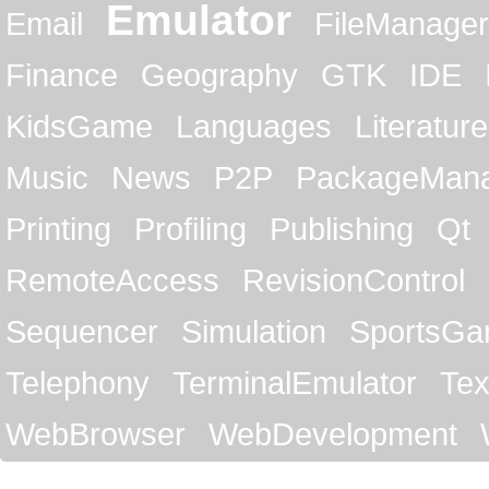
Emulator
Email
FileManager
Finance
Geography
GTK
IDE
KidsGame
Languages
Literature
Music
News
P2P
PackageMan
Printing
Profiling
Publishing
Qt
RemoteAccess
RevisionControl
Sequencer
Simulation
SportsG
Telephony
TerminalEmulator
Tex
WebBrowser
WebDevelopment