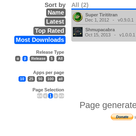
Sort by
All (2)
Name
Super Tirititran
Dec 1, 2012 - v0.9.0.1
Latest
Shmupacabra
Top Rated
Oct 15, 2013 - v1.0.0.1
Most Downloads
Release Type
α
β
Release
$
All
Apps per page
10
25
50
100
all
Page Selection
<<
<
1
>
>>
Page generate