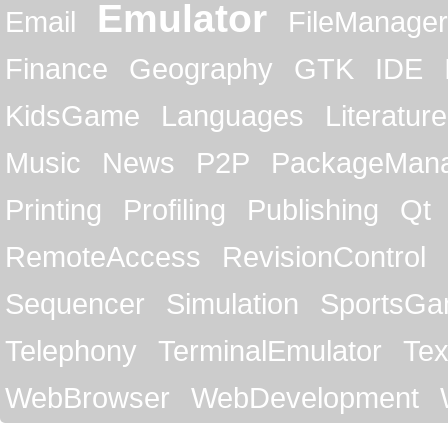
Emulator
Email
FileManager
Finance
Geography
GTK
IDE
KidsGame
Languages
Literature
Music
News
P2P
PackageMan
Printing
Profiling
Publishing
Qt
RemoteAccess
RevisionControl
Sequencer
Simulation
SportsG
Telephony
TerminalEmulator
Tex
WebBrowser
WebDevelopment