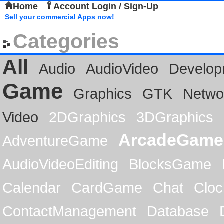
Home
Account Login / Sign-Up
Sell your commercial Apps now!
Categories
All
Audio
AudioVideo
Develop
Game
Graphics
GTK
Netwo
Video
2DGraphics
3DGraphics
ArcadeGame
AdventureGame
AudioVideoEditing
BlocksGame
Calendar
CardGame
Chat
Cloc
ContactManagement
Database