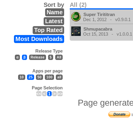
Sort by
All (2)
Name
Super Tirititran
Dec 1, 2012 - v0.9.0.1
Latest
Shmupacabra
Top Rated
Oct 15, 2013 - v1.0.0.1
Most Downloads
Release Type
α
β
Release
$
All
Apps per page
10
25
50
100
all
Page Selection
<<
<
1
>
>>
Page generate