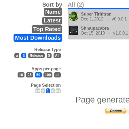
Sort by
All (2)
Name
Super Tirititran
Dec 1, 2012 - v0.9.0.1
Latest
Shmupacabra
Top Rated
Oct 15, 2013 - v1.0.0.1
Most Downloads
Release Type
α
β
Release
$
All
Apps per page
10
25
50
100
all
Page Selection
<<
<
1
>
>>
Page generate