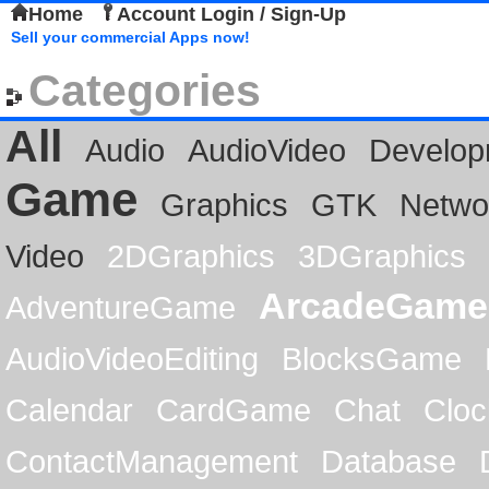
Home
Account Login / Sign-Up
Sell your commercial Apps now!
Categories
All
Audio
AudioVideo
Develop
Game
Graphics
GTK
Netwo
Video
2DGraphics
3DGraphics
ArcadeGame
AdventureGame
AudioVideoEditing
BlocksGame
Calendar
CardGame
Chat
Cloc
ContactManagement
Database