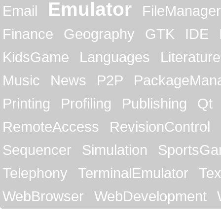
Emulator
Email
FileManager
Finance
Geography
GTK
IDE
KidsGame
Languages
Literature
Music
News
P2P
PackageMan
Printing
Profiling
Publishing
Qt
RemoteAccess
RevisionControl
Sequencer
Simulation
SportsG
Telephony
TerminalEmulator
Tex
WebBrowser
WebDevelopment