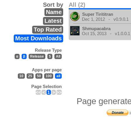
Sort by
All (2)
Name
Super Tirititran
Dec 1, 2012 - v0.9.0.1
Latest
Shmupacabra
Top Rated
Oct 15, 2013 - v1.0.0.1
Most Downloads
Release Type
α
β
Release
$
All
Apps per page
10
25
50
100
all
Page Selection
<<
<
1
>
>>
Page generate