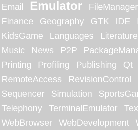
Emulator
Email
FileManager
Finance
Geography
GTK
IDE
KidsGame
Languages
Literature
Music
News
P2P
PackageMan
Printing
Profiling
Publishing
Qt
RemoteAccess
RevisionControl
Sequencer
Simulation
SportsG
Telephony
TerminalEmulator
Tex
WebBrowser
WebDevelopment