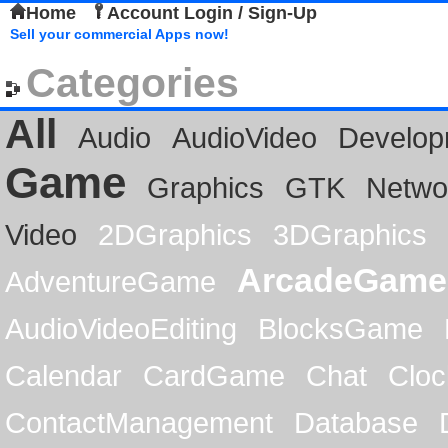
Home
Account Login / Sign-Up
Sell your commercial Apps now!
Categories
All
Audio
AudioVideo
Develop
Game
Graphics
GTK
Netwo
Video
2DGraphics
3DGraphics
ArcadeGame
AdventureGame
AudioVideoEditing
BlocksGame
Calendar
CardGame
Chat
Cloc
ContactManagement
Database