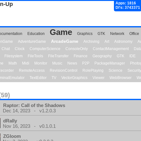
gn-Up
Apps: 1816
Dl's: 3743371
Game
ocumentation
Education
Graphics
GTK
Network
Office
ArcadeGame
ionGame
AdventureGame
Archiving
Art
Astronomy
A
Chat
Clock
ComputerScience
ConsoleOnly
ContactManagement
Dat
Filesystem
FileTools
FileTransfer
Finance
Geography
GTK
IDE
me
Math
Midi
Monitor
Music
News
P2P
PackageManager
Photo
ecorder
RemoteAccess
RevisionControl
RolePlaying
Science
Securit
minalEmulator
TextEditor
TV
VectorGraphics
Viewer
WebBrowser
We
(59)
Raptor: Call of the Shadows
Dec 14, 2023 - v1.2.0.3
dRally
Nov 16, 2023 - v0.1.0.1
ZGloom