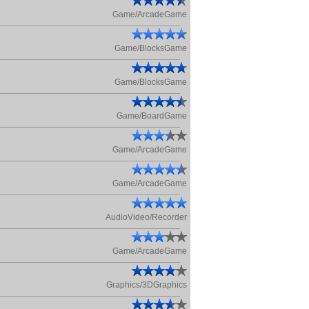
Game/ArcadeGame
Game/BlocksGame
Game/BlocksGame
Game/BoardGame
Game/ArcadeGame
Game/ArcadeGame
AudioVideo/Recorder
Game/ArcadeGame
Graphics/3DGraphics