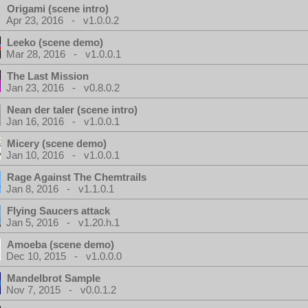
Origami (scene intro)
Apr 23, 2016 - v1.0.0.2
Leeko (scene demo)
Mar 28, 2016 - v1.0.0.1
The Last Mission
Jan 23, 2016 - v0.8.0.2
Nean der taler (scene intro)
Jan 16, 2016 - v1.0.0.1
Micery (scene demo)
Jan 10, 2016 - v1.0.0.1
Rage Against The Chemtrails
Jan 8, 2016 - v1.1.0.1
Flying Saucers attack
Jan 5, 2016 - v1.20.h.1
Amoeba (scene demo)
Dec 10, 2015 - v1.0.0.0
Mandelbrot Sample
Nov 7, 2015 - v0.0.1.2