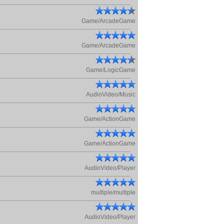
Game/ArcadeGame
Game/ArcadeGame
Game/LogicGame
AudioVideo/Music
Game/ActionGame
Game/ActionGame
AudioVideo/Player
multiple/multiple
AudioVideo/Player