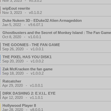
Nov 3, 2023 - v0.3.0.2
wipEout rewrite
Nov 3, 2023 - v0.1.0.2
Duke Nukem 3D - EDuke32 Alien Armageddon
Jan 5, 2022 - v9.6.07.1
Ghostbusters and the Secret of Monkey Island : The Fan Game
Oct 8, 2020 - v1.0.0.1
THE GOONIES - THE FAN GAME
Sep 26, 2020 - v1.0.0.1
THE PIXEL HAS YOU DISK1
Sep 20, 2020 - v1.0.0.2
Zak McKracken the fan game
Sep 18, 2020 - v1.0.0.2
Ratcatcher
Apr 29, 2020 - v1.0.0.1
DIRK DASHING 2: E.V.I.L. EYE
Apr 12, 2020 - v1.1.0.1
Hollywood Player 8
Jan 28, 2020 - v8.0.0.1