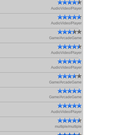
AudioVideo/Player
AudioVideo/Player
Game/ArcadeGame
AudioVideo/Player
AudioVideo/Player
Game/ArcadeGame
Game/ArcadeGame
AudioVideo/Player
multiple/multiple