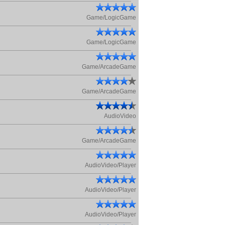
Game/LogicGame
Game/LogicGame
Game/ArcadeGame
Game/ArcadeGame
AudioVideo
Game/ArcadeGame
AudioVideo/Player
AudioVideo/Player
AudioVideo/Player