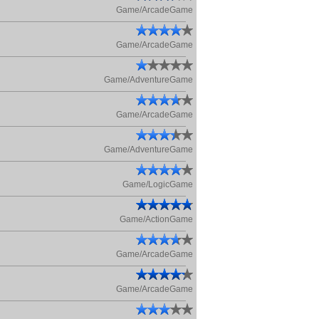
Game/ArcadeGame
Game/ArcadeGame
Game/AdventureGame
Game/ArcadeGame
Game/AdventureGame
Game/LogicGame
Game/ActionGame
Game/ArcadeGame
Game/ArcadeGame