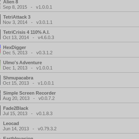
Alien 8
Sep 8, 2015 - v1.0.0.1
TetriAttack 3
Nov 3, 2014 - v3.0.1.1
TetriCrisis 4 110% A.I.
Oct 13, 2014 - v4.6.0.3
HexDigger
Dec 5, 2013 - v0.3.1.2
Ulmo's Adventure
Dec 1, 2013 - v1.0.0.1
Shmupacabra
Oct 15, 2013 - v1.0.0.1
Simple Screen Recorder
Aug 20, 2013 - v0.0.7.2
Fade2Black
Jul 15, 2013 - v0.1.8.3
Leocad
Jun 14, 2013 - v0.79.3.2
EarthInvasion