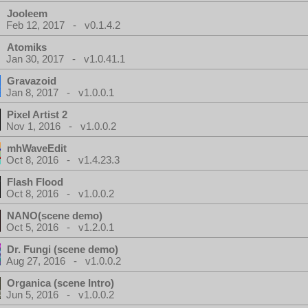
Jooleem
Feb 12, 2017 - v0.1.4.2
Atomiks
Jan 30, 2017 - v1.0.41.1
Gravazoid
Jan 8, 2017 - v1.0.0.1
Pixel Artist 2
Nov 1, 2016 - v1.0.0.2
mhWaveEdit
Oct 8, 2016 - v1.4.23.3
Flash Flood
Oct 8, 2016 - v1.0.0.2
NANO(scene demo)
Oct 5, 2016 - v1.2.0.1
Dr. Fungi (scene demo)
Aug 27, 2016 - v1.0.0.2
Organica (scene Intro)
Jun 5, 2016 - v1.0.0.2