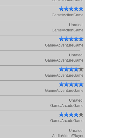
Game/ActionGame
Game/ActionGame
Unrated.
Game/ActionGame
Game/AdventureGame
Unrated.
Game/AdventureGame
Game/AdventureGame
Game/AdventureGame
Unrated.
Game/ArcadeGame
Game/ArcadeGame
Unrated.
AudioVideo/Player