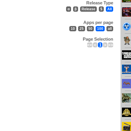
Release Type
α
β
Release
$
All
Apps per page
10
25
50
100
all
Page Selection
<<
<
1
>
>>