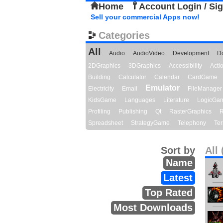
Home
Account Login / Si
Sell your commercial Apps now!
Categories
All
Audio
AudioVideo
Development
D
2DGraphics
3DGraphics
Accessibility
Act
Building
Calculator
Calendar
CardGame
Emulator
Electricity
Email
FileManager
KidsGame
Languages
Literature
LogicGa
Profiling
Publishing
Qt
RasterGraphics
R
Spreadsheet
StrategyGame
Telephony
Ter
Sort by
All 
Name
Latest
Top Rated
Most Downloads