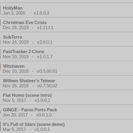
HollyMan
Jan 3, 2020 - v1.0.0.2
Christmas Eve Crisis
Dec 25, 2019 - v1.11.f.1
SubTerra
Nov 24, 2019 - v2.6.0.1
FastTracker 2 Clone
Nov 10, 2019 - v1.0.1.7
Witchaven
Dec 10, 2018 - v0.5.00.01
William Shatner's Tekwar
Nov 25, 2018 - v0.7.50.02
Fiat Homo (scene intro)
Nov 5, 2017 - v1.0.0.1
GINGE - Farox Ports Pack
Jun 20, 2017 - v0.0.1.0
It's Full of Stars (scene demo)
Mar 5, 2017 - v1.0.0.1