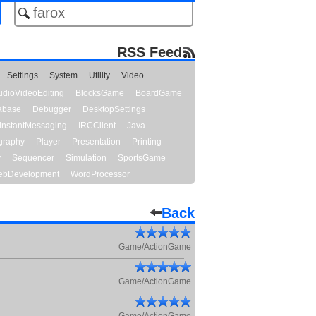
RSS Feed
Settings
System
Utility
Video
udioVideoEditing
BlocksGame
BoardGame
abase
Debugger
DesktopSettings
InstantMessaging
IRCClient
Java
graphy
Player
Presentation
Printing
y
Sequencer
Simulation
SportsGame
bDevelopment
WordProcessor
Back
Game/ActionGame
Game/ActionGame