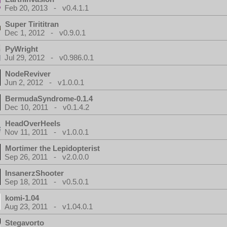
Feb 20, 2013 - v0.4.1.1
Super Tirititran
Dec 1, 2012 - v0.9.0.1
PyWright
Jul 29, 2012 - v0.986.0.1
NodeReviver
Jun 2, 2012 - v1.0.0.1
BermudaSyndrome-0.1.4
Dec 10, 2011 - v0.1.4.2
HeadOverHeels
Nov 11, 2011 - v1.0.0.1
Mortimer the Lepidopterist
Sep 26, 2011 - v2.0.0.0
InsanerzShooter
Sep 18, 2011 - v0.5.0.1
komi-1.04
Aug 23, 2011 - v1.04.0.1
Stegavorto