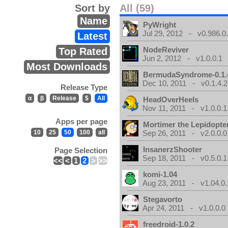
Sort by
All (59)
Name
PyWright
Jul 29, 2012 - v0.986.0
Latest
NodeReviver
Top Rated
Jun 2, 2012 - v1.0.0.1
Most Downloads
BermudaSyndrome-0.1.
Dec 10, 2011 - v0.1.4.2
Release Type
α
β
Release
$
All
HeadOverHeels
Nov 11, 2011 - v1.0.0.1
Apps per page
Mortimer the Lepidopter
10
25
50
100
all
Sep 26, 2011 - v2.0.0.0
InsanerzShooter
Page Selection
Sep 18, 2011 - v0.5.0.1
<<
<
1
2
>
>>
komi-1.04
Aug 23, 2011 - v1.04.0.
Stegavorto
Apr 24, 2011 - v1.0.0.0
freedroid-1.0.2