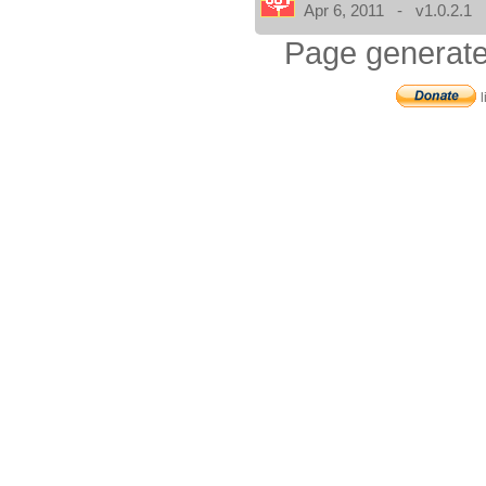
Apr 6, 2011 - v1.0.2.1
Page generate