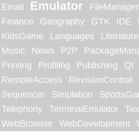
Emulator
Email
FileManager
Finance
Geography
GTK
IDE
KidsGame
Languages
Literature
Music
News
P2P
PackageMan
Printing
Profiling
Publishing
Qt
RemoteAccess
RevisionControl
Sequencer
Simulation
SportsG
Telephony
TerminalEmulator
Tex
WebBrowser
WebDevelopment