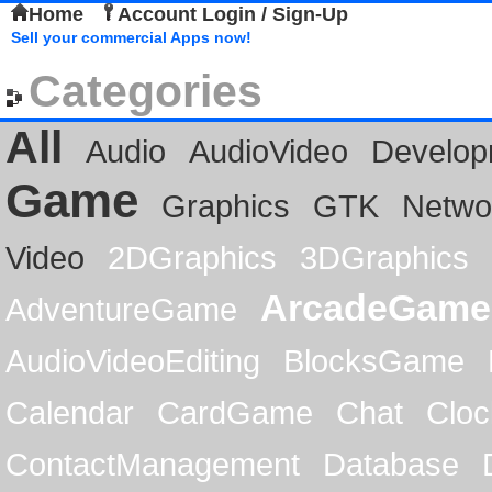
Home
Account Login / Sign-Up
Sell your commercial Apps now!
Categories
All
Audio
AudioVideo
Develop
Game
Graphics
GTK
Netwo
Video
2DGraphics
3DGraphics
ArcadeGame
AdventureGame
AudioVideoEditing
BlocksGame
Calendar
CardGame
Chat
Cloc
ContactManagement
Database