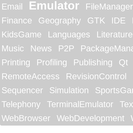
Emulator
Email
FileManager
Finance
Geography
GTK
IDE
KidsGame
Languages
Literature
Music
News
P2P
PackageMan
Printing
Profiling
Publishing
Qt
RemoteAccess
RevisionControl
Sequencer
Simulation
SportsG
Telephony
TerminalEmulator
Tex
WebBrowser
WebDevelopment