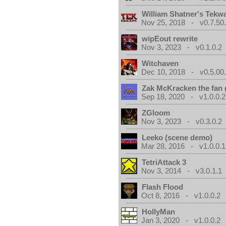
William Shatner's Tekw
Nov 25, 2018 - v0.7.50
wipEout rewrite
Nov 3, 2023 - v0.1.0.2
Witchaven
Dec 10, 2018 - v0.5.00
Zak McKracken the fan
Sep 18, 2020 - v1.0.0.2
ZGloom
Nov 3, 2023 - v0.3.0.2
Leeko (scene demo)
Mar 28, 2016 - v1.0.0.1
TetriAttack 3
Nov 3, 2014 - v3.0.1.1
Flash Flood
Oct 8, 2016 - v1.0.0.2
HollyMan
Jan 3, 2020 - v1.0.0.2