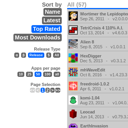
Sort by
All (57)
Name
Mortimer the Lepidopter
Sep 26, 2011 - v2.0.0.0
Latest
TetriCrisis 4 110% A.I.
Top Rated
Oct 13, 2014 - v4.6.0.3
Most Downloads
Alien 8
Sep 8, 2015 - v1.0.0.1
Release Type
α
β
Release
$
All
HexDigger
Dec 5, 2013 - v0.3.1.2
Apps per page
mhWaveEdit
10
25
50
100
all
Oct 8, 2016 - v1.4.23.3
freedroid-1.0.2
Page Selection
Apr 6, 2011 - v1.0.2.1
<<
<
1
2
>
>>
komi-1.04
Aug 23, 2011 - v1.04.0.
Leocad
Jun 14, 2013 - v0.79.3.
EarthInvasion