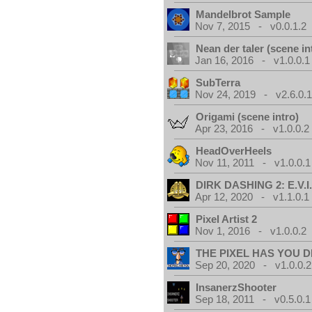
Mandelbrot Sample
Nov 7, 2015 - v0.0.1.2
Nean der taler (scene in
Jan 16, 2016 - v1.0.0.1
SubTerra
Nov 24, 2019 - v2.6.0.
Origami (scene intro)
Apr 23, 2016 - v1.0.0.2
HeadOverHeels
Nov 11, 2011 - v1.0.0.1
DIRK DASHING 2: E.V.I
Apr 12, 2020 - v1.1.0.1
Pixel Artist 2
Nov 1, 2016 - v1.0.0.2
THE PIXEL HAS YOU D
Sep 20, 2020 - v1.0.0.2
InsanerzShooter
Sep 18, 2011 - v0.5.0.1