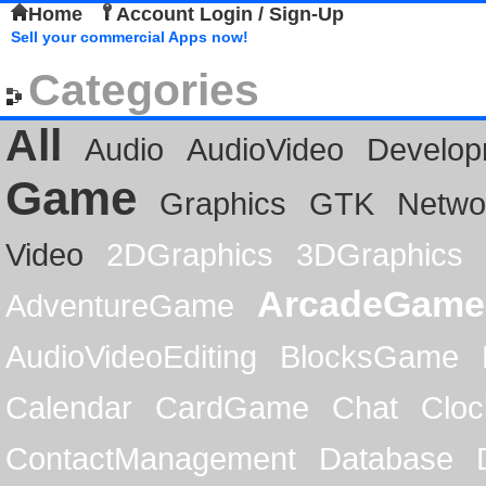
Home
Account Login / Sign-Up
Sell your commercial Apps now!
Categories
All
Audio
AudioVideo
Develop
Game
Graphics
GTK
Netwo
Video
2DGraphics
3DGraphics
ArcadeGame
AdventureGame
AudioVideoEditing
BlocksGame
Calendar
CardGame
Chat
Cloc
ContactManagement
Database