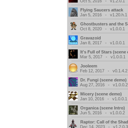
Oct 5, 2016 - v1.2.0.1
Flying Saucers attack
Jan 5, 2016 - v1.20.h.1
Ghostbusters and the S
Oct 8, 2020 - v1.0.0.1
Gravazoid
Jan 8, 2017 - v1.0.0.1
It's Full of Stars (scen
Mar 5, 2017 - v1.0.0.1
Jooleem
Feb 12, 2017 - v0.1.4.2
Dr. Fungi (scene demo)
Aug 27, 2016 - v1.0.0.2
Micery (scene demo)
Jan 10, 2016 - v1.0.0.1
Organica (scene Intro)
Jun 5, 2016 - v1.0.0.2
Raptor: Call of the Sh
Dec 14, 2023 - v1.2.0.