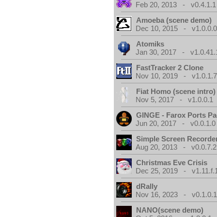
Feb 20, 2013 - v0.4.1.1
Amoeba (scene demo)
Dec 10, 2015 - v1.0.0.
Atomiks
Jan 30, 2017 - v1.0.41.
FastTracker 2 Clone
Nov 10, 2019 - v1.0.1.
Fiat Homo (scene intro)
Nov 5, 2017 - v1.0.0.1
GINGE - Farox Ports P
Jun 20, 2017 - v0.0.1.0
Simple Screen Recorde
Aug 20, 2013 - v0.0.7.2
Christmas Eve Crisis
Dec 25, 2019 - v1.11.f.
dRally
Nov 16, 2023 - v0.1.0.
NANO(scene demo)