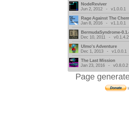
NodeReviver
Jun 2, 2012 - v1.0.0.1
Rage Against The Chemt
Jan 8, 2016 - v1.1.0.1
BermudaSyndrome-0.1.
Dec 10, 2011 - v0.1.4.2
Ulmo's Adventure
Dec 1, 2013 - v1.0.0.1
The Last Mission
Jan 23, 2016 - v0.8.0.2
Page generate