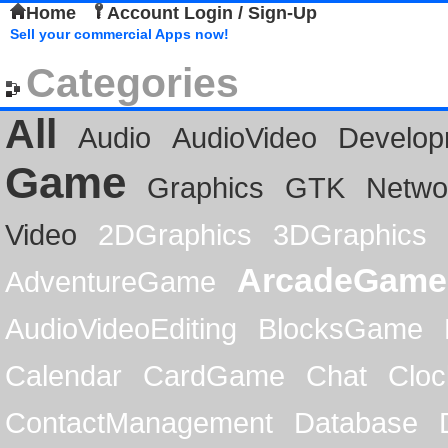
Home
Account Login / Sign-Up
Sell your commercial Apps now!
Categories
All
Audio
AudioVideo
Develop
Game
Graphics
GTK
Netwo
Video
2DGraphics
3DGraphics
ArcadeGame
AdventureGame
AudioVideoEditing
BlocksGame
Calendar
CardGame
Chat
Cloc
ContactManagement
Database