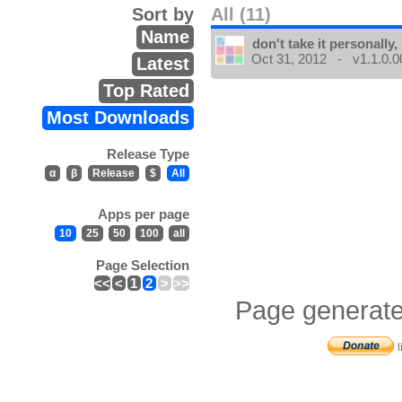
Sort by
All (11)
Name
don't take it personally, 
Oct 31, 2012 - v1.1.0.0
Latest
Top Rated
Most Downloads
Release Type
α
β
Release
$
All
Apps per page
10
25
50
100
all
Page Selection
<<
<
1
2
>
>>
Page generate