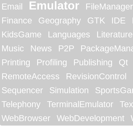
Emulator
Email
FileManager
Finance
Geography
GTK
IDE
KidsGame
Languages
Literature
Music
News
P2P
PackageMan
Printing
Profiling
Publishing
Qt
RemoteAccess
RevisionControl
Sequencer
Simulation
SportsG
Telephony
TerminalEmulator
Tex
WebBrowser
WebDevelopment