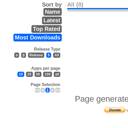
Sort by
All (0)
Name
Latest
Top Rated
Most Downloads
Release Type
α
β
Release
$
All
Apps per page
10
25
50
100
all
Page Selection
<<
<
1
>
>>
Page generate