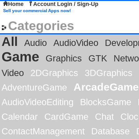
Home
Account Login / Sign-Up
Sell your commercial Apps now!
Categories
All
Audio
AudioVideo
Develop
Game
Graphics
GTK
Netwo
Video
2DGraphics
3DGraphics
ArcadeGame
AdventureGame
AudioVideoEditing
BlocksGame
Calendar
CardGame
Chat
Cloc
ContactManagement
Database