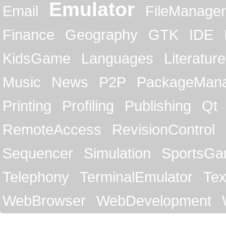
Emulator
Email
FileManager
Finance
Geography
GTK
IDE
KidsGame
Languages
Literature
Music
News
P2P
PackageMan
Printing
Profiling
Publishing
Qt
RemoteAccess
RevisionControl
Sequencer
Simulation
SportsG
Telephony
TerminalEmulator
Tex
WebBrowser
WebDevelopment