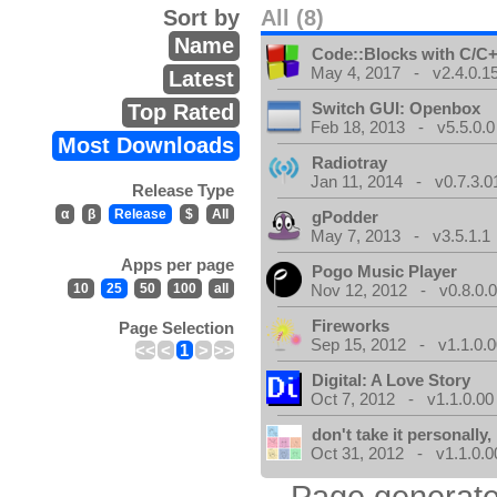
Sort by
All (8)
Name
Code::Blocks with C/C+
May 4, 2017 - v2.4.0.1
Latest
Switch GUI: Openbox
Top Rated
Feb 18, 2013 - v5.5.0.0
Most Downloads
Radiotray
Jan 11, 2014 - v0.7.3.0
Release Type
α
β
Release
$
All
gPodder
May 7, 2013 - v3.5.1.1
Apps per page
Pogo Music Player
10
25
50
100
all
Nov 12, 2012 - v0.8.0.
Fireworks
Page Selection
Sep 15, 2012 - v1.1.0.0
<<
<
1
>
>>
Digital: A Love Story
Oct 7, 2012 - v1.1.0.00
don't take it personally, 
Oct 31, 2012 - v1.1.0.0
Page generate