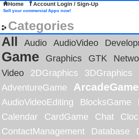
Home
Account Login / Sign-Up
Sell your commercial Apps now!
Categories
All
Audio
AudioVideo
Develop
Game
Graphics
GTK
Netwo
Video
2DGraphics
3DGraphics
ArcadeGame
AdventureGame
AudioVideoEditing
BlocksGame
Calendar
CardGame
Chat
Cloc
ContactManagement
Database