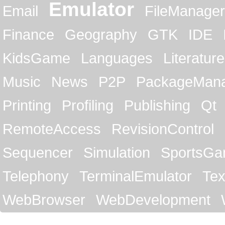
Emulator
Email
FileManager
Finance
Geography
GTK
IDE
KidsGame
Languages
Literature
Music
News
P2P
PackageMan
Printing
Profiling
Publishing
Qt
RemoteAccess
RevisionControl
Sequencer
Simulation
SportsG
Telephony
TerminalEmulator
Tex
WebBrowser
WebDevelopment