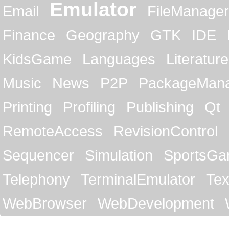
Emulator
Email
FileManager
Finance
Geography
GTK
IDE
KidsGame
Languages
Literature
Music
News
P2P
PackageMan
Printing
Profiling
Publishing
Qt
RemoteAccess
RevisionControl
Sequencer
Simulation
SportsG
Telephony
TerminalEmulator
Tex
WebBrowser
WebDevelopment