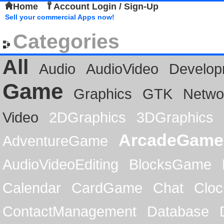
Home
Account Login / Sign-Up
Sell your commercial Apps now!
Categories
All
Audio
AudioVideo
Develop
Game
Graphics
GTK
Netwo
Video
2DGraphics
3DGraphics
ArcadeGame
AdventureGame
AudioVideoEditing
BlocksGame
Calendar
CardGame
Chat
Cloc
ContactManagement
Database