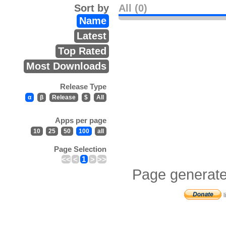
Sort by
All (0)
Name
Latest
Top Rated
Most Downloads
Release Type
α
β
Release
$
All
Apps per page
10
25
50
100
all
Page Selection
<<
<
1
>
>>
Page generate