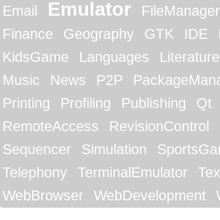
Emulator
Email
FileManager
Finance
Geography
GTK
IDE
KidsGame
Languages
Literature
Music
News
P2P
PackageMan
Printing
Profiling
Publishing
Qt
RemoteAccess
RevisionControl
Sequencer
Simulation
SportsG
Telephony
TerminalEmulator
Tex
WebBrowser
WebDevelopment