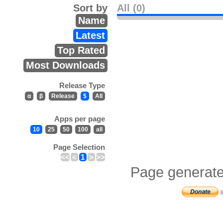
Sort by
All (0)
Name
Latest
Top Rated
Most Downloads
Release Type
α
β
Release
$
All
Apps per page
10
25
50
100
all
Page Selection
<<
<
1
>
>>
Page generate