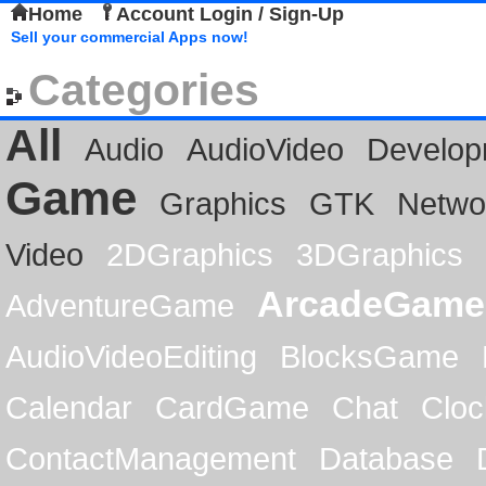
Home
Account Login / Sign-Up
Sell your commercial Apps now!
Categories
All
Audio
AudioVideo
Develop
Game
Graphics
GTK
Netwo
Video
2DGraphics
3DGraphics
ArcadeGame
AdventureGame
AudioVideoEditing
BlocksGame
Calendar
CardGame
Chat
Cloc
ContactManagement
Database