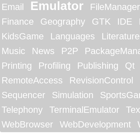
Emulator
Email
FileManager
Finance
Geography
GTK
IDE
KidsGame
Languages
Literature
Music
News
P2P
PackageMan
Printing
Profiling
Publishing
Qt
RemoteAccess
RevisionControl
Sequencer
Simulation
SportsG
Telephony
TerminalEmulator
Tex
WebBrowser
WebDevelopment