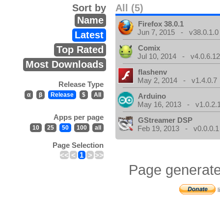
Sort by
All (5)
Name
Firefox 38.0.1
Jun 7, 2015 - v38.0.1.0
Latest
Comix
Top Rated
Jul 10, 2014 - v4.0.6.1
Most Downloads
flashenv
May 2, 2014 - v1.4.0.7
Release Type
α
β
Release
$
All
Arduino
May 16, 2013 - v1.0.2.
Apps per page
GStreamer DSP
10
25
50
100
all
Feb 19, 2013 - v0.0.0.1
Page Selection
<<
<
1
>
>>
Page generate