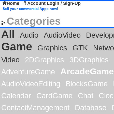
Home
Account Login / Sign-Up
Sell your commercial Apps now!
Categories
All
Audio
AudioVideo
Develop
Game
Graphics
GTK
Netwo
Video
2DGraphics
3DGraphics
ArcadeGame
AdventureGame
AudioVideoEditing
BlocksGame
Calendar
CardGame
Chat
Cloc
ContactManagement
Database