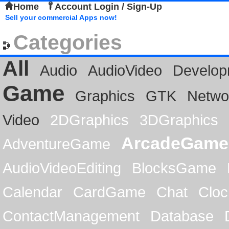
Home
Account Login / Sign-Up
Sell your commercial Apps now!
Categories
All
Audio
AudioVideo
Develop
Game
Graphics
GTK
Netwo
Video
2DGraphics
3DGraphics
ArcadeGame
AdventureGame
AudioVideoEditing
BlocksGame
Calendar
CardGame
Chat
Cloc
ContactManagement
Database