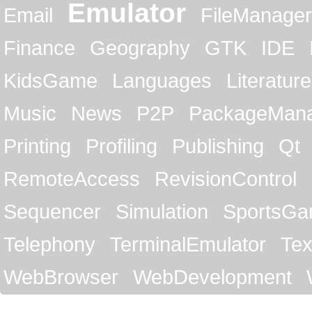
Emulator
Email
FileManager
Finance
Geography
GTK
IDE
KidsGame
Languages
Literature
Music
News
P2P
PackageMan
Printing
Profiling
Publishing
Qt
RemoteAccess
RevisionControl
Sequencer
Simulation
SportsG
Telephony
TerminalEmulator
Tex
WebBrowser
WebDevelopment