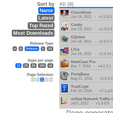
Sort by
All (8)
Name
Circuslinux
Jun 14, 2011 - v1.0.3.1
Latest
Conky
Top Rated
Jun 19, 2012 - v1.9.0.3
Most Downloads
GQview
Jun 16, 2011 - v2.0.4.1
Release Type
α
β
Release
$
All
LTris
Jun 14, 2011 - v1.0.14.
Apps per page
NoteCase Pro
10
25
50
100
all
Dec 7, 2016 - v4.2.3.1
PortaBase
Page Selection
Aug 21, 2012 - v2.0.0.1
<<
<
1
>
>>
TrueCrypt
Feb 10, 2015 - v7.1.a.0
vnStat Network Traffic 
Jul 5, 2012 - v1.0.0.5
Page generate