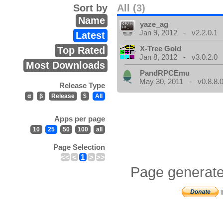
Sort by
All (3)
Name
yaze_ag
Jan 9, 2012 - v2.2.0.1
Latest
X-Tree Gold
Top Rated
Jan 8, 2012 - v3.0.2.0
Most Downloads
PandRPCEmu
May 30, 2011 - v0.8.8.
Release Type
α
β
Release
$
All
Apps per page
10
25
50
100
all
Page Selection
<<
<
1
>
>>
Page generate