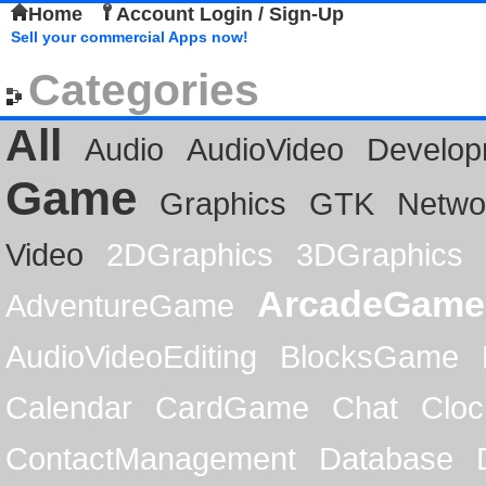
Home
Account Login / Sign-Up
Sell your commercial Apps now!
Categories
All
Audio
AudioVideo
Develop
Game
Graphics
GTK
Netwo
Video
2DGraphics
3DGraphics
ArcadeGame
AdventureGame
AudioVideoEditing
BlocksGame
Calendar
CardGame
Chat
Cloc
ContactManagement
Database