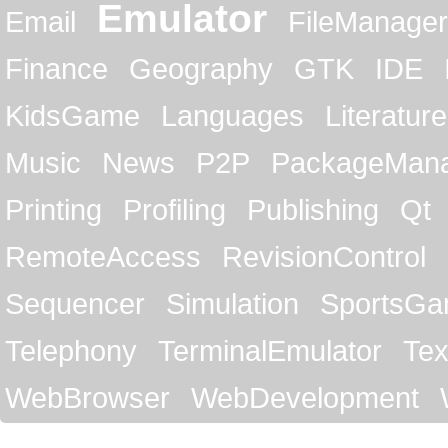
Emulator
Email
FileManager
Finance
Geography
GTK
IDE
KidsGame
Languages
Literature
Music
News
P2P
PackageMan
Printing
Profiling
Publishing
Qt
RemoteAccess
RevisionControl
Sequencer
Simulation
SportsG
Telephony
TerminalEmulator
Tex
WebBrowser
WebDevelopment