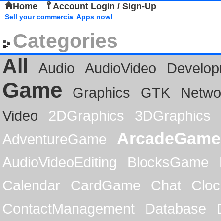
Home
Account Login / Sign-Up
Sell your commercial Apps now!
Categories
All
Audio
AudioVideo
Develop
Game
Graphics
GTK
Netwo
Video
2DGraphics
3DGraphics
ArcadeGame
AdventureGame
AudioVideoEditing
BlocksGame
Calendar
CardGame
Chat
Cloc
ContactManagement
Database