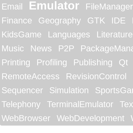
Emulator
Email
FileManager
Finance
Geography
GTK
IDE
KidsGame
Languages
Literature
Music
News
P2P
PackageMan
Printing
Profiling
Publishing
Qt
RemoteAccess
RevisionControl
Sequencer
Simulation
SportsG
Telephony
TerminalEmulator
Tex
WebBrowser
WebDevelopment