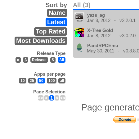
Sort by
All (3)
Name
yaze_ag
Jan 9, 2012 - v2.2.0.1
Latest
X-Tree Gold
Top Rated
Jan 8, 2012 - v3.0.2.0
Most Downloads
PandRPCEmu
May 30, 2011 - v0.8.8.
Release Type
α
β
Release
$
All
Apps per page
10
25
50
100
all
Page Selection
<<
<
1
>
>>
Page generate