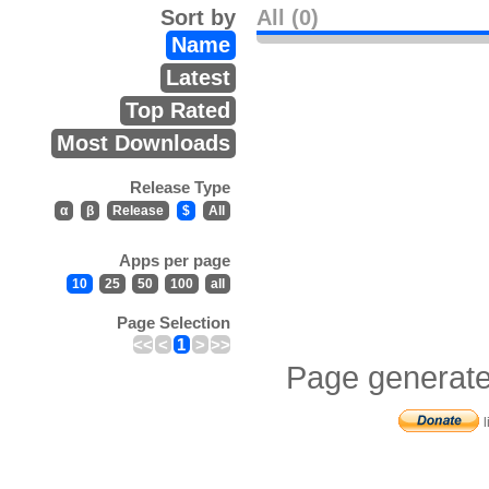
Sort by
All (0)
Name
Latest
Top Rated
Most Downloads
Release Type
α
β
Release
$
All
Apps per page
10
25
50
100
all
Page Selection
<<
<
1
>
>>
Page generate