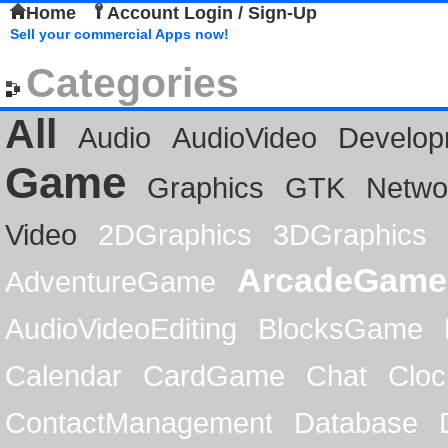
Home
Account Login / Sign-Up
Sell your commercial Apps now!
Categories
All
Audio
AudioVideo
Develop
Game
Graphics
GTK
Netwo
Video
2DGraphics
3DGraphics
ArcadeGame
AdventureGame
AudioVideoEditing
BlocksGame
Calendar
CardGame
Chat
Cloc
ContactManagement
Database