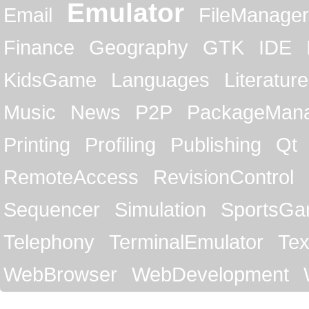
Emulator
Email
FileManager
Finance
Geography
GTK
IDE
KidsGame
Languages
Literature
Music
News
P2P
PackageMan
Printing
Profiling
Publishing
Qt
RemoteAccess
RevisionControl
Sequencer
Simulation
SportsG
Telephony
TerminalEmulator
Tex
WebBrowser
WebDevelopment