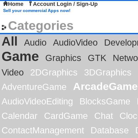
Home
Account Login / Sign-Up
Sell your commercial Apps now!
Categories
All
Audio
AudioVideo
Develop
Game
Graphics
GTK
Netwo
Video
2DGraphics
3DGraphics
ArcadeGame
AdventureGame
AudioVideoEditing
BlocksGame
Calendar
CardGame
Chat
Cloc
ContactManagement
Database