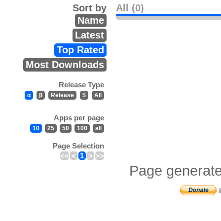
Sort by
All (0)
Name
Latest
Top Rated
Most Downloads
Release Type
α
β
Release
$
All
Apps per page
10
25
50
100
all
Page Selection
<<
<
1
>
>>
Page generate