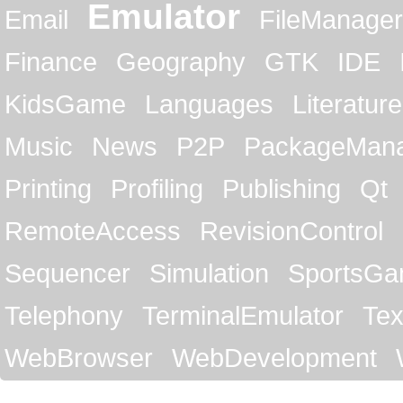
Emulator
Email
FileManager
Finance
Geography
GTK
IDE
KidsGame
Languages
Literature
Music
News
P2P
PackageMan
Printing
Profiling
Publishing
Qt
RemoteAccess
RevisionControl
Sequencer
Simulation
SportsG
Telephony
TerminalEmulator
Tex
WebBrowser
WebDevelopment