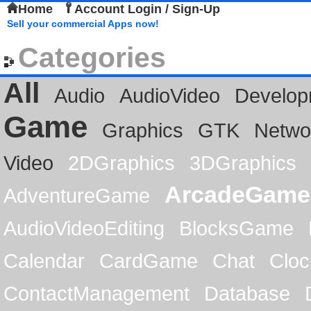
Home
Account Login / Sign-Up
Sell your commercial Apps now!
Categories
All
Audio
AudioVideo
Develop
Game
Graphics
GTK
Netwo
Video
2DGraphics
3DGraphics
ArcadeGame
AdventureGame
AudioVideoEditing
BlocksGame
Calendar
CardGame
Chat
Cloc
ContactManagement
Database