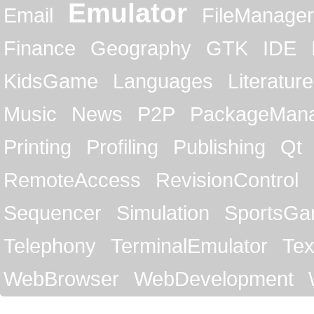
Emulator
Email
FileManager
Finance
Geography
GTK
IDE
KidsGame
Languages
Literature
Music
News
P2P
PackageMan
Printing
Profiling
Publishing
Qt
RemoteAccess
RevisionControl
Sequencer
Simulation
SportsG
Telephony
TerminalEmulator
Tex
WebBrowser
WebDevelopment