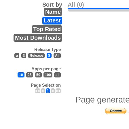
Sort by
All (0)
Name
Latest
Top Rated
Most Downloads
Release Type
α
β
Release
$
All
Apps per page
10
25
50
100
all
Page Selection
<<
<
1
>
>>
Page generate