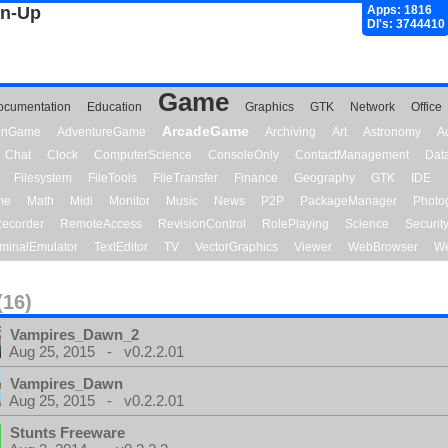
gn-Up
Apps: 1816
Dl's: 3744410
Game
ocumentation
Education
Graphics
GTK
Network
Office
ArcadeGame
ionGame
AdventureGame
Archiving
Art
Astronomy
A
Chat
Clock
ComputerScience
ConsoleOnly
ContactManagement
Dat
Filesystem
FileTools
FileTransfer
Finance
Geography
GTK
IDE
me
Math
Midi
Monitor
Music
News
P2P
PackageManager
Photo
ecorder
RemoteAccess
RevisionControl
RolePlaying
Science
Securit
minalEmulator
TextEditor
TV
VectorGraphics
Viewer
WebBrowser
We
(16)
Vampires_Dawn_2
Aug 25, 2015 - v0.2.2.01
Vampires_Dawn
Aug 25, 2015 - v0.2.2.01
Stunts Freeware