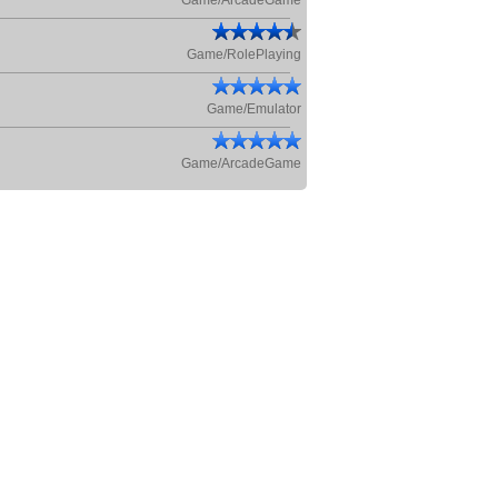
Game/ArcadeGame
Game/RolePlaying
Game/Emulator
Game/ArcadeGame