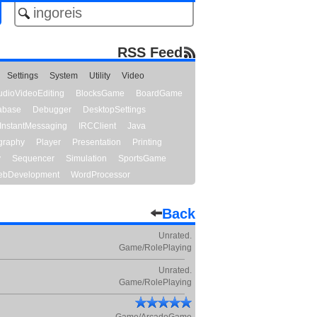
RSS Feed
Settings
System
Utility
Video
udioVideoEditing
BlocksGame
BoardGame
abase
Debugger
DesktopSettings
InstantMessaging
IRCClient
Java
graphy
Player
Presentation
Printing
y
Sequencer
Simulation
SportsGame
bDevelopment
WordProcessor
Back
Unrated.
Game/RolePlaying
Unrated.
Game/RolePlaying