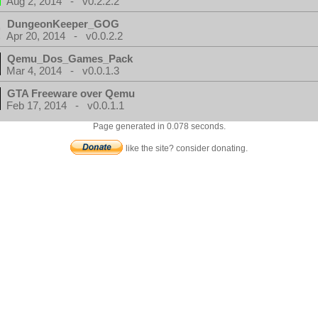
Aug 2, 2014 - v0.2.2.2
DungeonKeeper_GOG
Apr 20, 2014 - v0.0.2.2
Qemu_Dos_Games_Pack
Mar 4, 2014 - v0.0.1.3
GTA Freeware over Qemu
Feb 17, 2014 - v0.0.1.1
Page generated in 0.078 seconds.
like the site? consider donating.