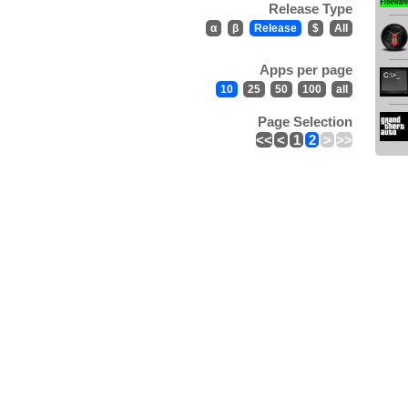
Release Type
α
β
Release
$
All
Apps per page
10
25
50
100
all
Page Selection
<<
<
1
2
>
>>