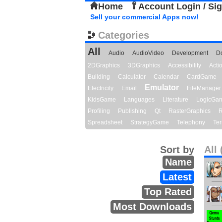
Home
Account Login / Si
Sell your commercial Apps now!
Categories
All
Audio
AudioVideo
Development
D
2DGraphics
3DGraphics
Accessibility
Act
Building
Calculator
Calendar
CardGame
Emulator
Electricity
Email
FileManager
KidsGame
Languages
Literature
LogicGa
Profiling
Publishing
Qt
RasterGraphics
R
Spreadsheet
StrategyGame
Telephony
Ter
Sort by
All 
Name
Latest
Top Rated
Most Downloads