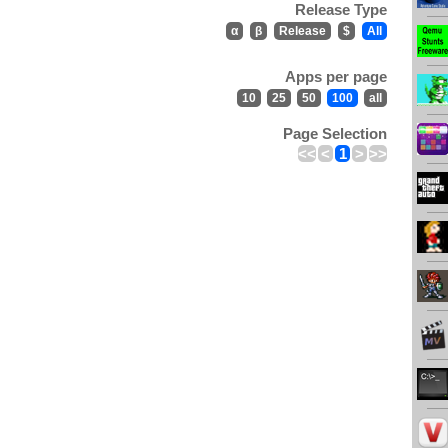
Release Type
α
β
Release
$
All
Apps per page
10
25
50
100
all
Page Selection
<<
<
1
>
>>