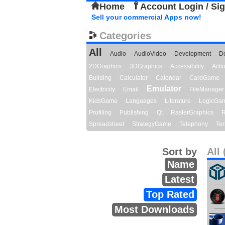
Home
Account Login / Si
Sell your commercial Apps now!
Categories
All
Audio
AudioVideo
Development
D
2DGraphics
3DGraphics
Accessibility
Act
Building
Calculator
Calendar
CardGame
Emulator
Electricity
Email
FileManager
KidsGame
Languages
Literature
LogicGa
Profiling
Publishing
Qt
RasterGraphics
R
Spreadsheet
StrategyGame
Telephony
Ter
Sort by
All 
Name
Latest
Top Rated
Most Downloads