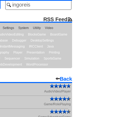
RSS Feed
Settings
System
Utility
Video
udioVideoEditing
BlocksGame
BoardGame
abase
Debugger
DesktopSettings
InstantMessaging
IRCClient
Java
graphy
Player
Presentation
Printing
y
Sequencer
Simulation
SportsGame
bDevelopment
WordProcessor
Back
AudioVideo/Player
Game/RolePlaying