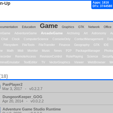
gn-Up
Apps: 1816
Dl's: 3744580
Game
ocumentation
Education
Graphics
GTK
Network
Office
ArcadeGame
ionGame
AdventureGame
Archiving
Art
Astronomy
A
Chat
Clock
ComputerScience
ConsoleOnly
ContactManagement
Dat
Filesystem
FileTools
FileTransfer
Finance
Geography
GTK
IDE
me
Math
Midi
Monitor
Music
News
P2P
PackageManager
Photo
ecorder
RemoteAccess
RevisionControl
RolePlaying
Science
Securit
minalEmulator
TextEditor
TV
VectorGraphics
Viewer
WebBrowser
We
(18)
PanPlayer2
Mar 3, 2017 - v0.2.2.7
DungeonKeeper_GOG
Apr 20, 2014 - v0.0.2.2
Adventure Game Studio Runtime