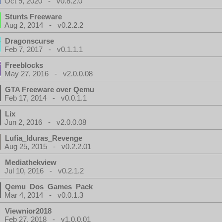
Oct 9, 2020 - v0.8.2.0
Stunts Freeware
Aug 2, 2014 - v0.2.2.2
Dragonscurse
Feb 7, 2017 - v0.1.1.1
Freeblocks
May 27, 2016 - v2.0.0.08
GTA Freeware over Qemu
Feb 17, 2014 - v0.0.1.1
Lix
Jun 2, 2016 - v2.0.0.08
Lufia_Iduras_Revenge
Aug 25, 2015 - v0.2.2.01
Mediathekview
Jul 10, 2016 - v0.2.1.2
Qemu_Dos_Games_Pack
Mar 4, 2014 - v0.0.1.3
Viewnior2018
Feb 27, 2018 - v1.0.0.01