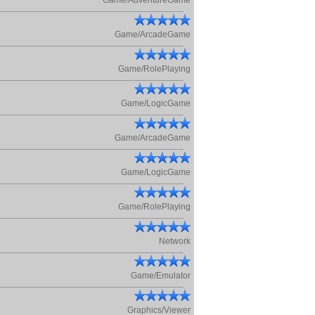
Game/AdventureGame
Game/ArcadeGame
Game/RolePlaying
Game/LogicGame
Game/ArcadeGame
Game/LogicGame
Game/RolePlaying
Network
Game/Emulator
Graphics/Viewer