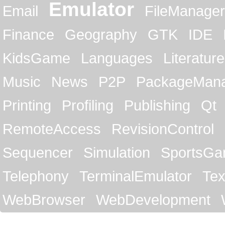
Emulator
Email
FileManager
Finance
Geography
GTK
IDE
KidsGame
Languages
Literature
Music
News
P2P
PackageMan
Printing
Profiling
Publishing
Qt
RemoteAccess
RevisionControl
Sequencer
Simulation
SportsG
Telephony
TerminalEmulator
Tex
WebBrowser
WebDevelopment