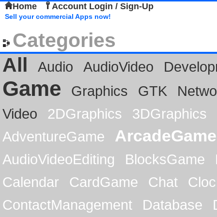
Home
Account Login / Sign-Up
Sell your commercial Apps now!
Categories
All
Audio
AudioVideo
Develop
Game
Graphics
GTK
Netwo
Video
2DGraphics
3DGraphics
ArcadeGame
AdventureGame
AudioVideoEditing
BlocksGame
Calendar
CardGame
Chat
Cloc
ContactManagement
Database