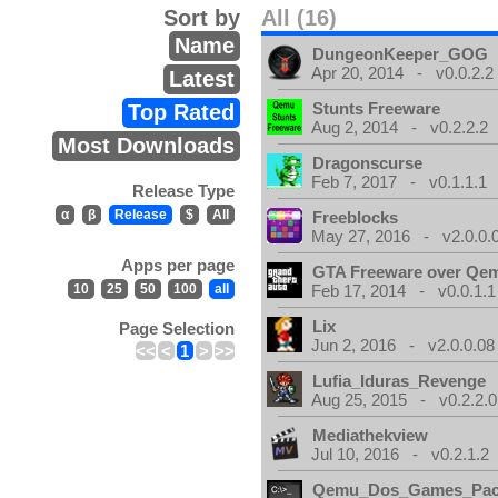
Sort by
All (16)
Name
DungeonKeeper_GOG
Apr 20, 2014 - v0.0.2.2
Latest
Stunts Freeware
Top Rated
Aug 2, 2014 - v0.2.2.2
Most Downloads
Dragonscurse
Feb 7, 2017 - v0.1.1.1
Release Type
α
β
Release
$
All
Freeblocks
May 27, 2016 - v2.0.0.
Apps per page
GTA Freeware over Qe
10
25
50
100
all
Feb 17, 2014 - v0.0.1.1
Lix
Page Selection
Jun 2, 2016 - v2.0.0.08
<<
<
1
>
>>
Lufia_Iduras_Revenge
Aug 25, 2015 - v0.2.2.0
Mediathekview
Jul 10, 2016 - v0.2.1.2
Qemu_Dos_Games_Pa