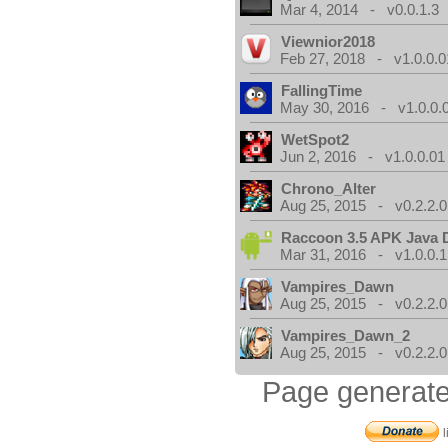
Mar 4, 2014 - v0.0.1.3
Viewnior2018
Feb 27, 2018 - v1.0.0.0
FallingTime
May 30, 2016 - v1.0.0.
WetSpot2
Jun 2, 2016 - v1.0.0.01
Chrono_Alter
Aug 25, 2015 - v0.2.2.0
Raccoon 3.5 APK Java 
Mar 31, 2016 - v1.0.0.1
Vampires_Dawn
Aug 25, 2015 - v0.2.2.0
Vampires_Dawn_2
Aug 25, 2015 - v0.2.2.0
Page generate