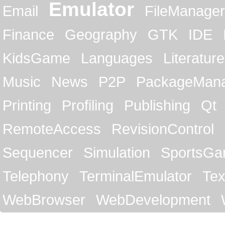
Emulator
Email
FileManager
Finance
Geography
GTK
IDE
KidsGame
Languages
Literature
Music
News
P2P
PackageMan
Printing
Profiling
Publishing
Qt
RemoteAccess
RevisionControl
Sequencer
Simulation
SportsG
Telephony
TerminalEmulator
Tex
WebBrowser
WebDevelopment