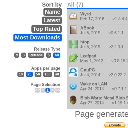
Sort by
All (7)
Name
Wyrd
Feb 17, 2016 - v1.4.4.4
Latest
ABook
Top Rated
Jul 5, 2019 - v0.6.1.1
Most Downloads
htop
Jul 5, 2019 - v2.2.0.1
Release Type
α
β
Release
$
All
Leafpad
May 1, 2012 - v0.8.18.
Apps per page
GnuPG
10
25
50
100
all
Jul 4, 2014 - v2.0.22.2
Wake on LAN
Page Selection
Apr 24, 2014 - v0.7.1.1
<<
<
1
>
>>
Blob Wars: Metal Blob 
Apr 27, 2014 - v1.19.1.
Page generate