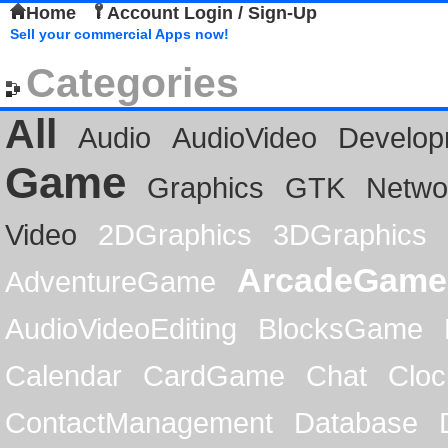
Home
Account Login / Sign-Up
Sell your commercial Apps now!
Categories
All
Audio
AudioVideo
Develop
Game
Graphics
GTK
Netwo
Video
2DGraphics
3DGraphics
ArcadeGame
AdventureGame
AudioVideoEditing
BlocksGame
Calendar
CardGame
Chat
Cloc
ContactManagement
Database