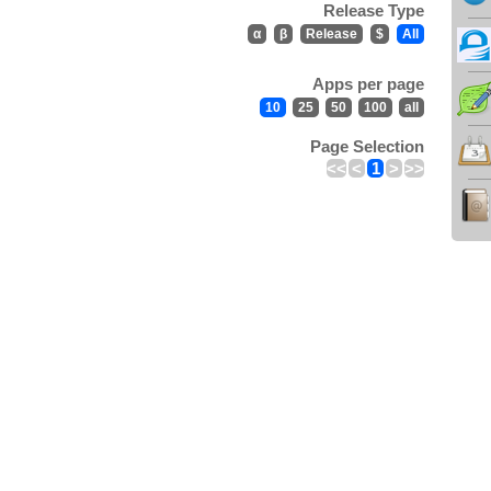
Release Type
α
β
Release
$
All
Apps per page
10
25
50
100
all
Page Selection
<<
<
1
>
>>