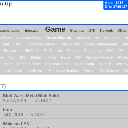
gn-Up
Apps: 1816
Dl's: 3745137
Game
ocumentation
Education
Graphics
GTK
Network
Office
ArcadeGame
ionGame
AdventureGame
Archiving
Art
Astronomy
A
Chat
Clock
ComputerScience
ConsoleOnly
ContactManagement
Dat
Filesystem
FileTools
FileTransfer
Finance
Geography
GTK
IDE
me
Math
Midi
Monitor
Music
News
P2P
PackageManager
Photo
ecorder
RemoteAccess
RevisionControl
RolePlaying
Science
Securit
minalEmulator
TextEditor
TV
VectorGraphics
Viewer
WebBrowser
We
(7)
Blob Wars: Metal Blob Solid
Apr 27, 2014 - v1.19.1.4
htop
Jul 5, 2019 - v2.2.0.1
Wake on LAN