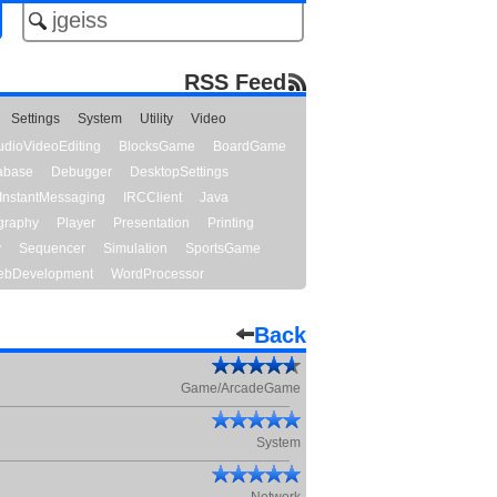
RSS Feed
Settings
System
Utility
Video
udioVideoEditing
BlocksGame
BoardGame
abase
Debugger
DesktopSettings
InstantMessaging
IRCClient
Java
graphy
Player
Presentation
Printing
y
Sequencer
Simulation
SportsGame
bDevelopment
WordProcessor
Back
Game/ArcadeGame
System