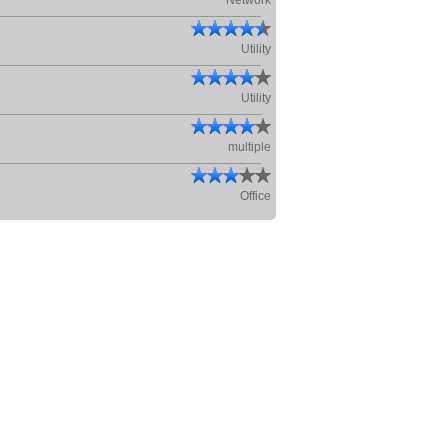
Network
Utility
Utility
multiple
Office