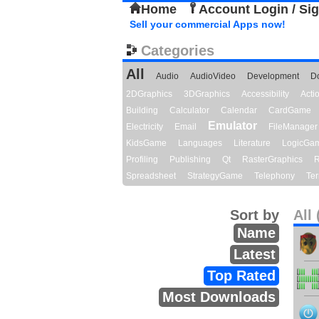
Home
Account Login / Si
Sell your commercial Apps now!
Categories
All
Audio
AudioVideo
Development
D
2DGraphics
3DGraphics
Accessibility
Act
Building
Calculator
Calendar
CardGame
Emulator
Electricity
Email
FileManager
KidsGame
Languages
Literature
LogicGa
Profiling
Publishing
Qt
RasterGraphics
R
Spreadsheet
StrategyGame
Telephony
Ter
Sort by
All 
Name
Latest
Top Rated
Most Downloads