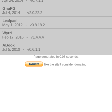
Apr 24, 2014 - v0.7.1.1
GnuPG
Jul 4, 2014 - v2.0.22.2
Leafpad
May 1, 2012 - v0.8.18.2
Wyrd
Feb 17, 2016 - v1.4.4.4
ABook
Jul 5, 2019 - v0.6.1.1
Page generated in 0.08 seconds.
like the site? consider donating.