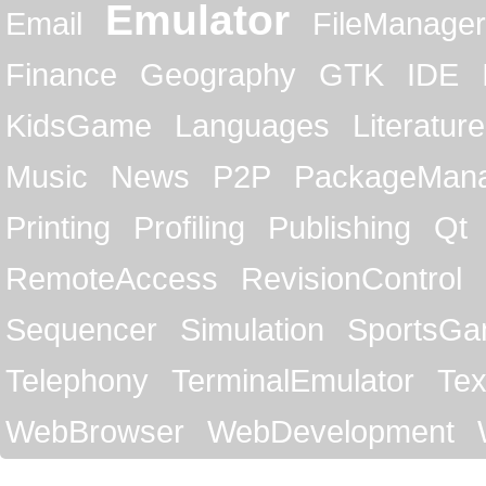
Emulator
Email
FileManager
Finance
Geography
GTK
IDE
KidsGame
Languages
Literature
Music
News
P2P
PackageMan
Printing
Profiling
Publishing
Qt
RemoteAccess
RevisionControl
Sequencer
Simulation
SportsG
Telephony
TerminalEmulator
Tex
WebBrowser
WebDevelopment