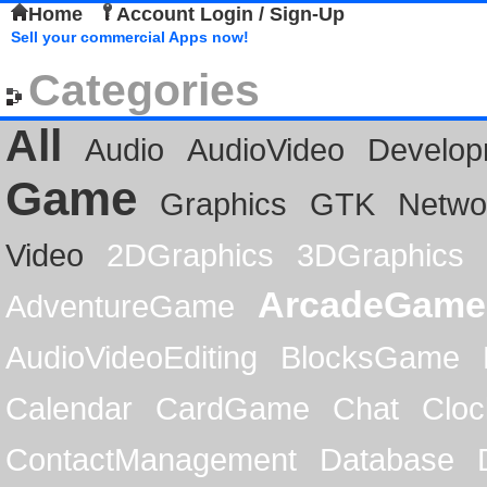
Home
Account Login / Sign-Up
Sell your commercial Apps now!
Categories
All
Audio
AudioVideo
Develop
Game
Graphics
GTK
Netwo
Video
2DGraphics
3DGraphics
ArcadeGame
AdventureGame
AudioVideoEditing
BlocksGame
Calendar
CardGame
Chat
Cloc
ContactManagement
Database