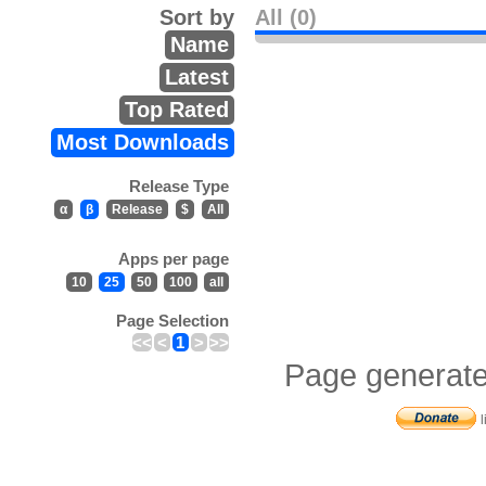
Sort by
All (0)
Name
Latest
Top Rated
Most Downloads
Release Type
α
β
Release
$
All
Apps per page
10
25
50
100
all
Page Selection
<<
<
1
>
>>
Page generate